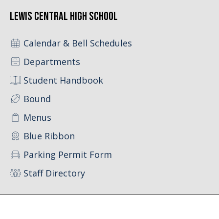
Lewis Central High School
Calendar & Bell Schedules
Departments
Student Handbook
Bound
Menus
Blue Ribbon
Parking Permit Form
Staff Directory