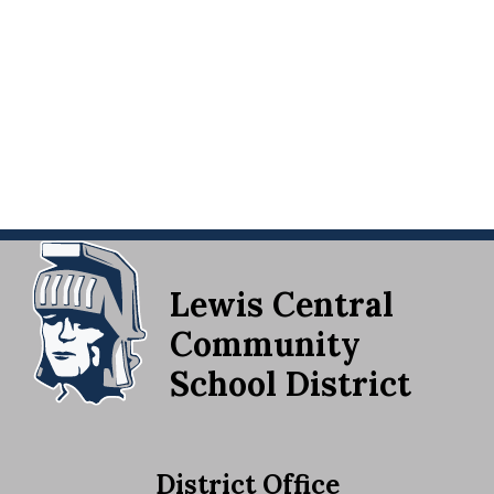
Lewis Central
Community
School District
District Office