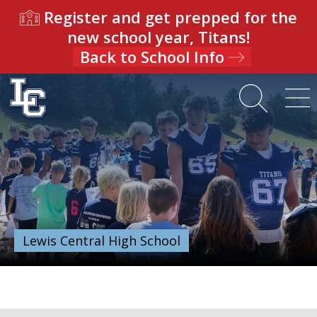
Register and get prepped for the
new school year, Titans!
Back to School Info
Lewis Central High School