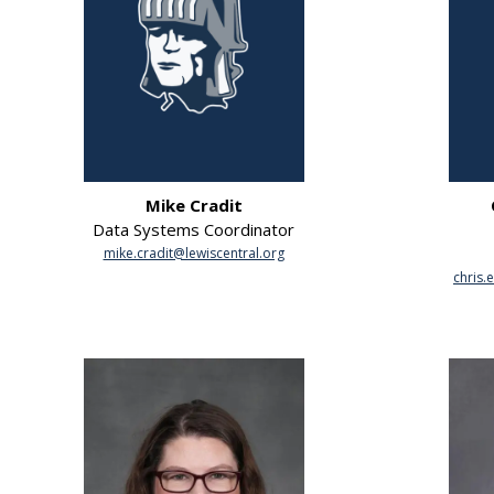
Mike Cradit
Data Systems Coordinator
mike.cradit@lewiscentral.org
chris.