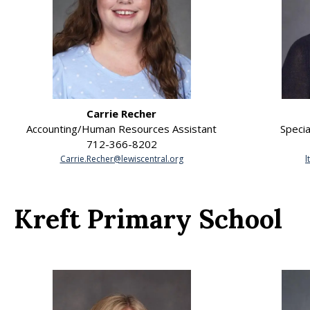
Carrie Recher
Accounting/Human Resources Assistant
Specia
712-366-8202
Carrie.Recher@lewiscentral.org
l
Kreft Primary School