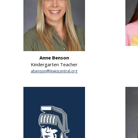
Anne Benson
Kindergarten Teacher
abenson@lewiscentral.org