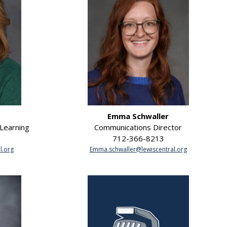
Emma Schwaller
 Learning
Communications Director
712-366-8213
l.org
Emma.schwaller@lewiscentral.org