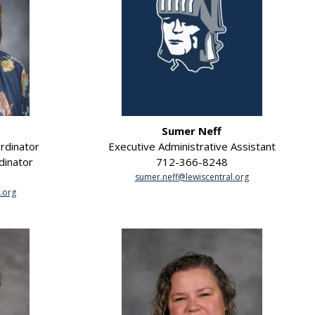
Sumer Neff
rdinator
Executive Administrative Assistant
dinator
712-366-8248
sumer.neff@lewiscentral.org
.org