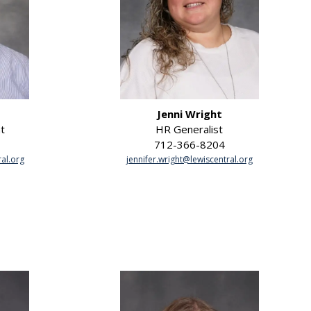
Jenni Wright
t
HR Generalist
712-366-8204
al.org
jennifer.wright@lewiscentral.org