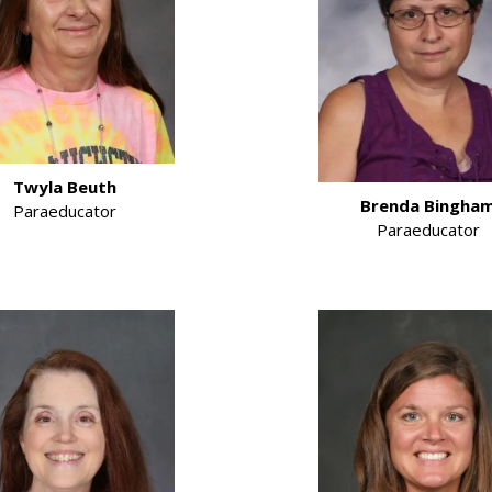
Twyla Beuth
Brenda Bingha
Paraeducator
Paraeducator