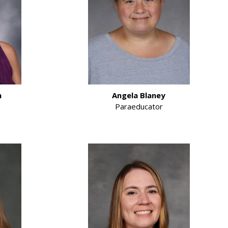
m
Angela Blaney
Paraeducator