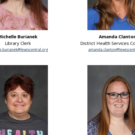
Michelle Burianek
Amanda Clanto
Library Clerk
District Health Services C
e.burianek@lewiscentral.org
amanda.clanton@lewiscent