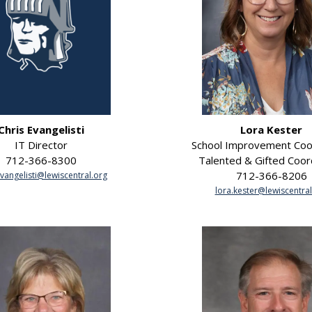
Chris Evangelisti
Lora Kester
IT Director
School Improvement Coo
712-366-8300
Talented & Gifted Coor
712-366-8206
evangelisti@lewiscentral.org
lora.kester@lewiscentral