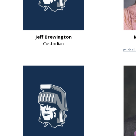
Jeff Brewington
Custodian
michell