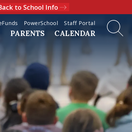
Back to School Info
eFunds
PowerSchool
Staff Portal
D
PARENTS
CALENDAR