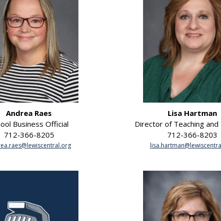
Andrea Raes
Lisa Hartman
ool Business Official
Director of Teaching and
712-366-8205
712-366-8203
ea.raes@lewiscentral.org
lisa.hartman@lewiscentra