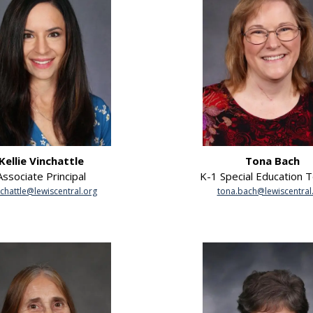
Kellie Vinchattle
Tona Bach
Associate Principal
K-1 Special Education 
nchattle@lewiscentral.org
tona.bach@lewiscentral