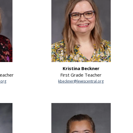
Kristina Beckner
Teacher
First Grade Teacher
.org
kbeckner@lewiscentral.org