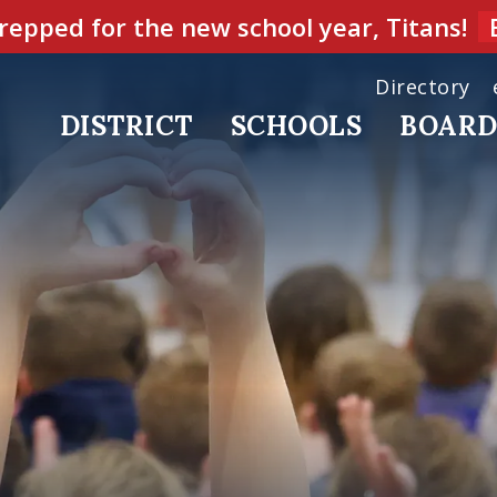
repped for the new school year, Titans!
Directory
DISTRICT
SCHOOLS
BOAR