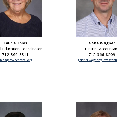
Laurie Thies
Gabe Wagner
l Education Coordinator
District Accountan
712-366-8311
712-366-8209
thies@lewiscentral.org
gabriel.wagner@lewiscentr