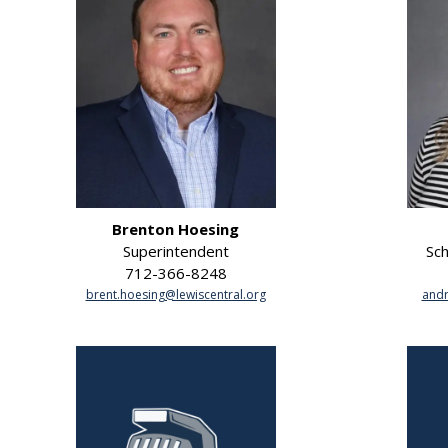
Brenton Hoesing
Superintendent
Sch
712-366-8248
brent.hoesing@lewiscentral.org
andr