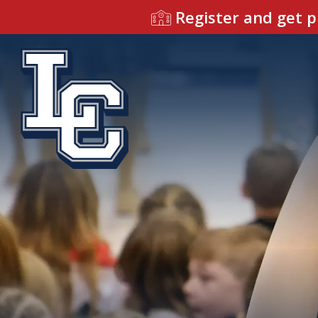
Register and get p