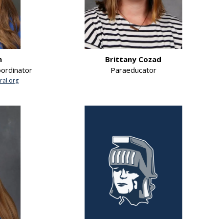
n
Brittany Cozad
oordinator
Paraeducator
ral.org