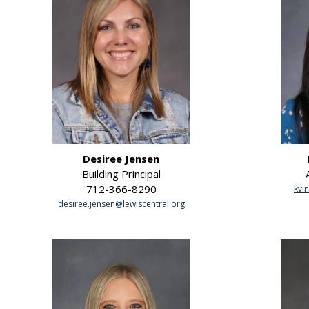
Desiree Jensen
Building Principal
712-366-8290
kvi
desiree.jensen@lewiscentral.org