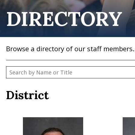
DIRECTORY
Browse a directory of our staff members.
District