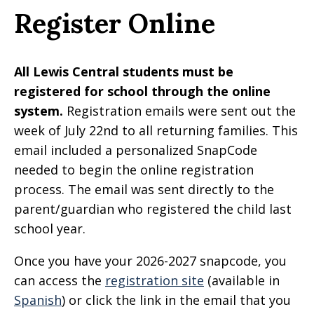
Register Online
All Lewis Central students must be
registered for school through the online
system.
Registration emails were sent out the
week of July 22nd to all returning families. This
email included a personalized SnapCode
needed to begin the online registration
process. The email was sent directly to the
parent/guardian who registered the child last
school year.
Once you have your 2026-2027 snapcode, you
can access the
registration site
(available in
Spanish
) or click the link in the email that you