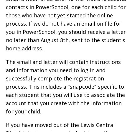
contacts in PowerSchool, one for each child for
those who have not yet started the online
process. If we do not have an email on file for
you in PowerSchool, you should receive a letter
no later than August 8th, sent to the student's
home address.
The email and letter will contain instructions
and information you need to log in and
successfully complete the registration
process. This includes a "snapcode" specific to
each student that you will use to associate the
account that you create with the information
for your child.
If you have moved out of the Lewis Central