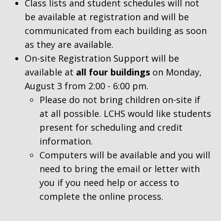
Class lists and student schedules will not
be available at registration and will be
communicated from each building as soon
as they are available.
On-site Registration Support will be
available at
all four buildings
on Monday,
August 3 from 2:00 - 6:00 pm.
Please do not bring children on-site if
at all possible. LCHS would like students
present for scheduling and credit
information.
Computers will be available and you will
need to bring the email or letter with
you if you need help or access to
complete the online process.