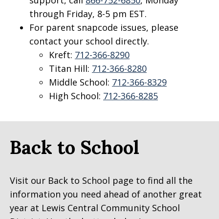
through Friday, 8-5 pm EST.
For parent snapcode issues, please
contact your school directly.
Kreft:
712-366-8290
Titan Hill:
712-366-8280
Middle School:
712-366-8329
High School:
712-366-8285
Back to School
Visit our Back to School page to find all the
information you need ahead of another great
year at Lewis Central Community School