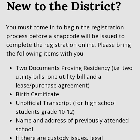
New to the District?
You must come in to begin the registration
process before a snapcode will be issued to
complete the registration online. Please bring
the following items with you:
Two Documents Proving Residency (i.e. two
utility bills, one utility bill and a
lease/purchase agreement)
Birth Certificate
Unofficial Transcript (for high school
students grade 10-12)
Name and address of previously attended
school
If there are custody issues, legal