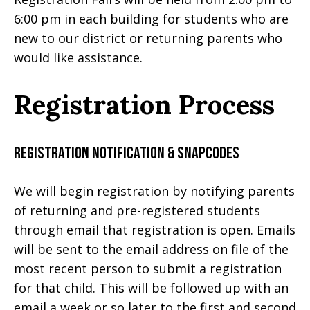
6:00 pm in each building for students who are
new to our district or returning parents who
would like assistance.
Registration Process
Registration Notification & Snapcodes
We will begin registration by notifying parents
of returning and pre-registered students
through email that registration is open.
Emails
will be sent to the email address on file of the
most recent person to submit a registration
for that child. This will be followed up with an
email a week or so later to the first and second