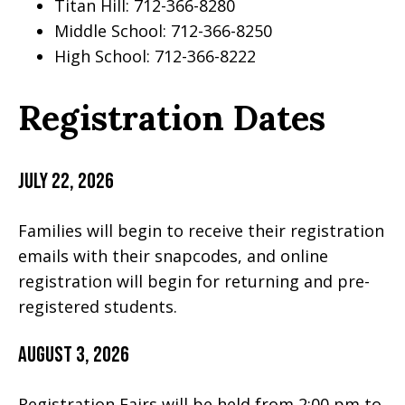
Titan Hill: 712-366-8280
Middle School: 712-366-8250
High School: 712-366-8222
Registration Dates
July 22, 2026
Families will begin to receive their registration
emails with their snapcodes, and online
registration will begin for returning and pre-
registered students.
August 3, 2026
Registration Fairs will be held from 2:00 pm to