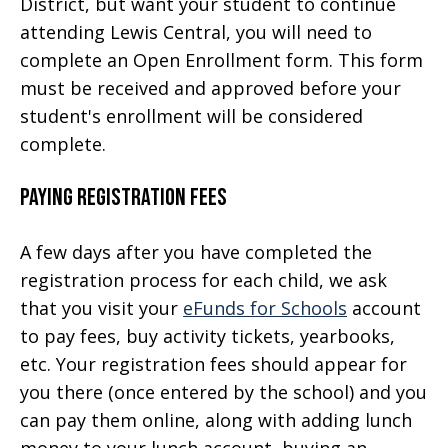
District, but want your student to continue
attending Lewis Central, you will need to
complete an Open Enrollment form. This form
must be received and approved before your
student's enrollment will be considered
complete.
Paying Registration Fees
A few days after you have completed the
registration process for each child, we ask
that you visit your
eFunds for Schools
account
to pay fees, buy activity tickets, yearbooks,
etc. Your registration fees should appear for
you there (once entered by the school) and you
can pay them online, along with adding lunch
money to your lunch account, buying an