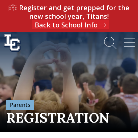
Register and get prepped for the
new school year, Titans!
Back to School Info
Parents
REGISTRATION