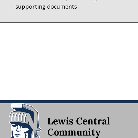
supporting documents
Lewis Central
Community