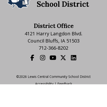
School District
District Office
4121 Harry Langdon Blvd.
Council Bluffs, IA 51503
712-366-8202
©2026 Lewis Central Community School District
Accessibility
|
|
Feedback
Translate Website
|
powered by