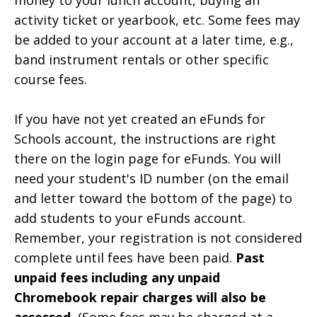
activity ticket or yearbook, etc. Some fees may
be added to your account at a later time, e.g.,
band instrument rentals or other specific
course fees.
If you have not yet created an eFunds for
Schools account, the instructions are right
there on the login page for eFunds. You will
need your student's ID number (on the email
and letter toward the bottom of the page) to
add students to your eFunds account.
Remember, your registration is not considered
complete until fees have been paid.
Past
unpaid fees including any unpaid
Chromebook repair charges will also be
assessed.
(Some fees may be charged at a