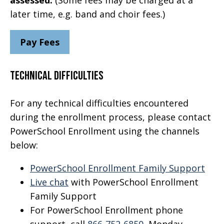
later time, e.g. band and choir fees.)
Pay Fees
Technical Difficulties
For any technical difficulties encountered
during the enrollment process, please contact
PowerSchool Enrollment using the channels
below:
PowerSchool Enrollment Family Support
Live chat
with PowerSchool Enrollment
Family Support
For PowerSchool Enrollment phone
support, call
866-752-6850
, Monday