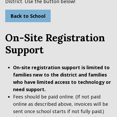
District. Use the button below!
Back to School
On-Site Registration
Support
On-site registration support is limited to
families new to the district and families
who have limited access to technology or
need support.
Fees should be paid online. (If not paid
online as described above, invoices will be
sent once school starts if not fully paid.)