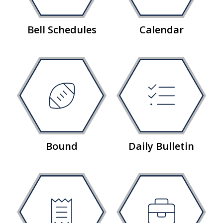
Bell Schedules
Calendar
Bound
Daily Bulletin