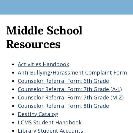
Middle School
Resources
Activities Handbook
Anti-Bullying/Harassment Complaint Form
Counselor Referral Form: 6th Grade
Counselor Referral Form: 7th Grade (A-L)
Counselor Referral Form: 7th Grade (M-Z)
Counselor Referral Form: 8th Grade
Destiny Catalog
LCMS Student Handbook
Library Student Accounts