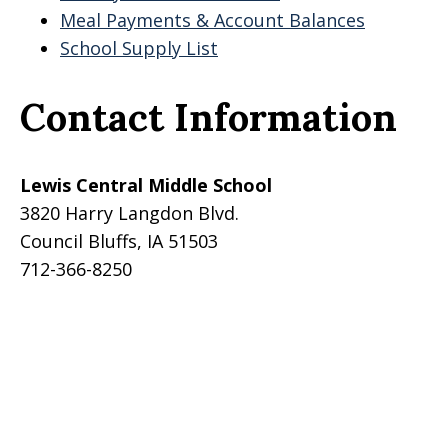
Meal Payments & Account Balances
School Supply List
Contact Information
Lewis Central Middle School
3820 Harry Langdon Blvd.
Council Bluffs, IA 51503
712-366-8250