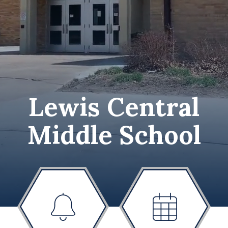
Lewis Central
Middle School