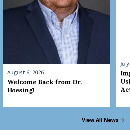
July
August 6, 2026
Im
Us
Welcome Back from Dr.
Act
Hoesing!
View All News