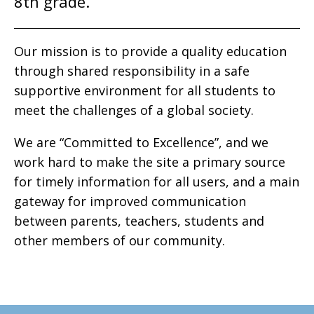
8th grade.
Our mission is to provide a quality education
through shared responsibility in a safe
supportive environment for all students to
meet the challenges of a global society.
We are “Committed to Excellence”, and we
work hard to make the site a primary source
for timely information for all users, and a main
gateway for improved communication
between parents, teachers, students and
other members of our community.