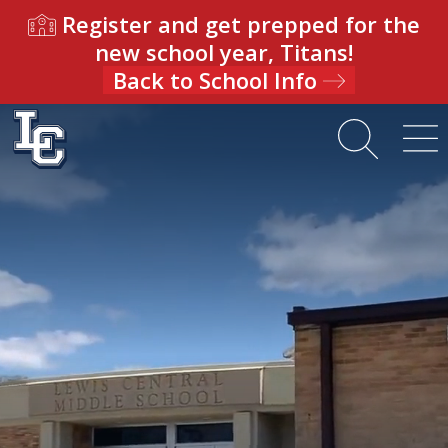
Register and get prepped for the
new school year, Titans!
Back to School Info