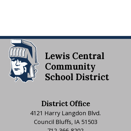
Lewis Central
Community
School District
District Office
4121 Harry Langdon Blvd.
Council Bluffs, IA 51503
712-366-8202