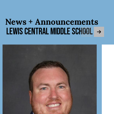
News + Announcements
LEWIS CENTRAL MIDDLE SCHOOL