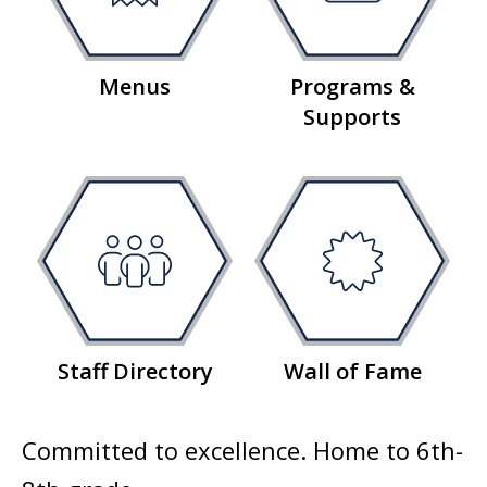
Menus
Programs &
Supports
Staff Directory
Wall of Fame
Committed to excellence. Home to 6th-