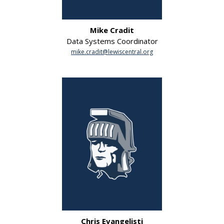
Mike Cradit
Data Systems Coordinator
mike.cradit@lewiscentral.org
Chris Evangelisti