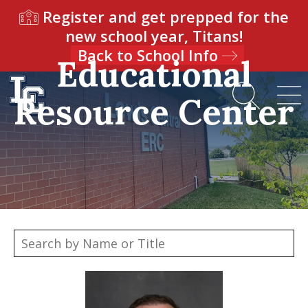
Register and get prepped for the
new school year, Titans!
Back to School Info
Educational
Resource Center
Our Team