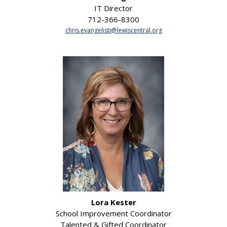
IT Director
712-366-8300
chris.evangelisti@lewiscentral.org
Lora Kester
School Improvement Coordinator
Talented & Gifted Coordinator