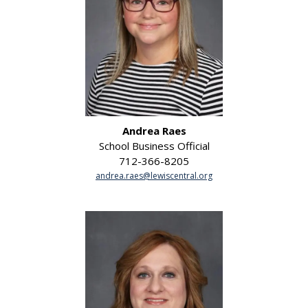
Andrea Raes
School Business Official
712-366-8205
andrea.raes@lewiscentral.org