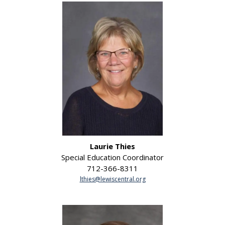
Laurie Thies
Special Education Coordinator
712-366-8311
lthies@lewiscentral.org