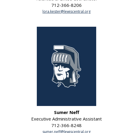
712-366-8206
lora.kester@lewiscentral.org
Sumer Neff
Executive Administrative Assistant
712-366-8248
sumer.neff@lewiscentral.org