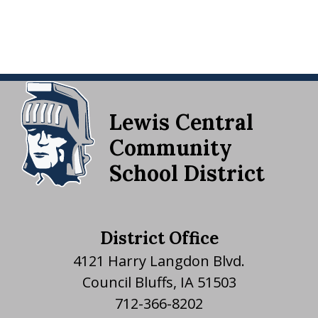
Lewis Central
Community
School District
District Office
4121 Harry Langdon Blvd.
Council Bluffs, IA 51503
712-366-8202