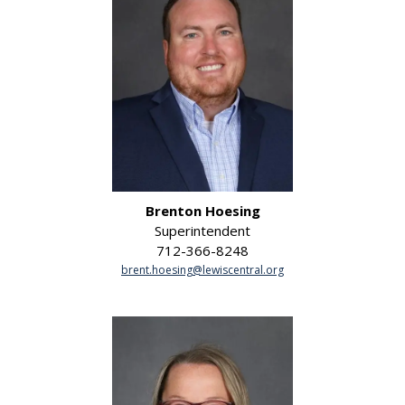
Brenton Hoesing
Superintendent
712-366-8248
brent.hoesing@lewiscentral.org