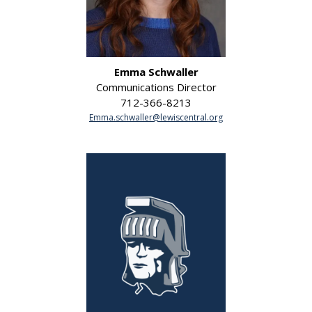
Emma Schwaller
Communications Director
712-366-8213
Emma.schwaller@lewiscentral.org