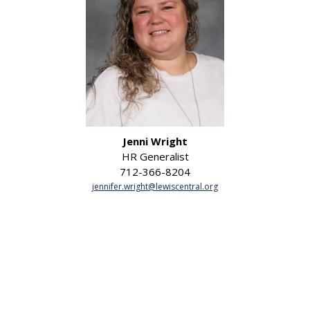
Jenni Wright
HR Generalist
712-366-8204
jennifer.wright@lewiscentral.org