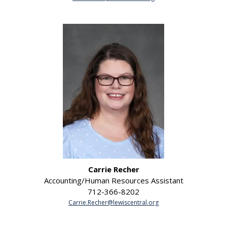
Carrie Recher
Accounting/Human Resources Assistant
712-366-8202
Carrie.Recher@lewiscentral.org