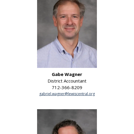
Gabe Wagner
District Accountant
712-366-8209
gabriel.wagner@lewiscentral.org