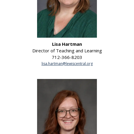
Lisa Hartman
Director of Teaching and Learning
712-366-8203
lisa.hartman@lewiscentral.org