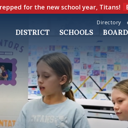
repped for the new school year, Titans!
Directory
DISTRICT
SCHOOLS
BOAR