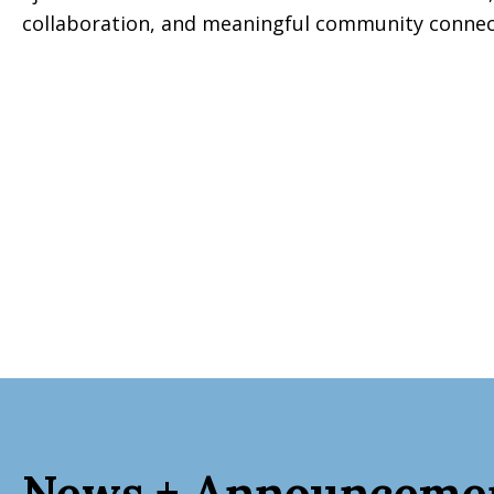
collaboration, and meaningful community connecti
News + Announceme