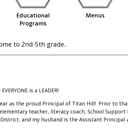
Educational
Menus
Programs
Home to 2nd-5th grade.
e EVERYONE is a LEADER!
 as the proud Principal of Titan Hill! Prior to that
 elementary teacher, literacy coach, School Support
l District, and my husband is the Assistant Principal