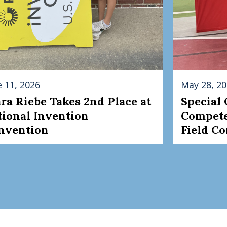
e 11, 2026
May 28, 2
ara Riebe Takes 2nd Place at
Special
tional Invention
Compete
nvention
Field C