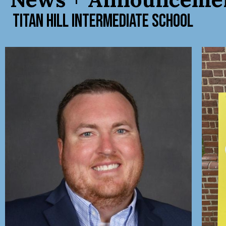
TITAN HILL INTERMEDIATE SCHOOL