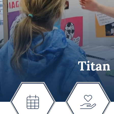
Titan