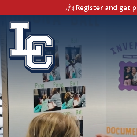
Register and get p