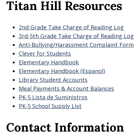
Titan Hill Resources
2nd Grade Take Charge of Reading Log
3rd-5th Grade Take Charge of Reading Log
Anti-Bullying/Harassment Complaint Form
Clever for Students
Elementary Handbook
Elementary Handbook (Espanol)
Library Student Accounts
Meal Payments & Account Balances
PK-5 Lista de Suministros
PK-5 School Supply List
Contact Information