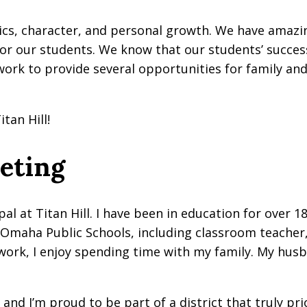
mics, character, and personal growth. We have amazi
or our students. We know that our students’ succes
 work to provide several opportunities for family 
tan Hill!
eeting
al at Titan Hill. I have been in education for over 18
in Omaha Public Schools, including classroom teacher,
f work, I enjoy spending time with my family. My hus
, and I’m proud to be part of a district that truly pr