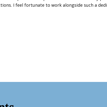
ons. I feel fortunate to work alongside such a dedi
nts