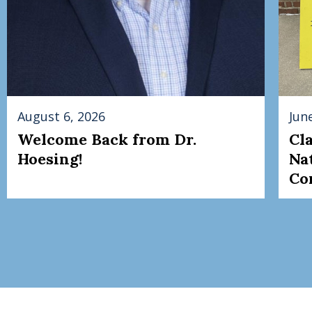
August 6, 2026
Jun
Welcome Back from Dr.
Cl
Hoesing!
Na
Co