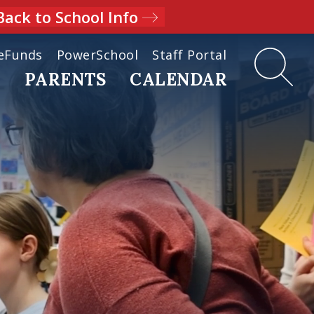
Back to School Info
eFunds
PowerSchool
Staff Portal
D
PARENTS
CALENDAR