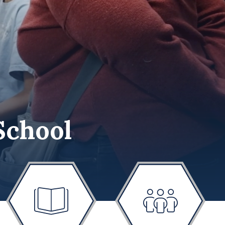
School