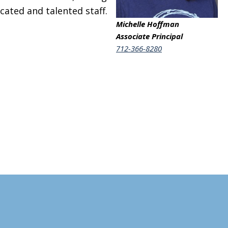
cated and talented staff.
Michelle Hoffman
Associate Principal
712-366-8280