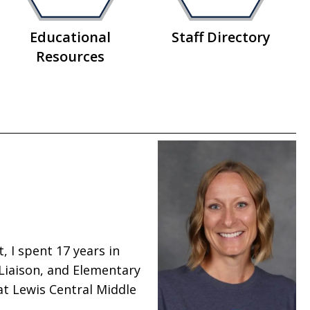
Educational
Staff Directory
Resources
, I spent 17 years in
 Liaison, and Elementary
 at Lewis Central Middle