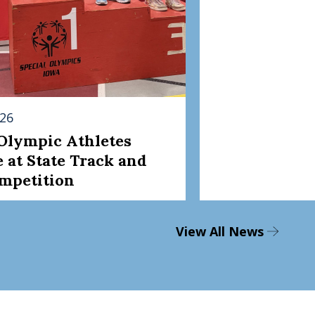
026
 Olympic Athletes
 at State Track and
ompetition
View All News