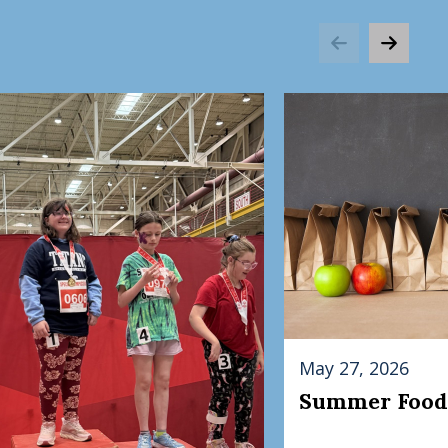
May 27, 2026
Summer Food