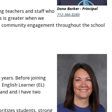
Dana Barker - Principal
ng teachers and staff who
712-366-8280
s is greater when we
and community engagement throughout the school
 years. Before joining
 English Learner (EL)
band and I have two
ioritizes students, strong