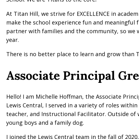
At Titan Hill, we strive for EXCELLENCE in acade
make the school experience fun and meaningful f
partner with families and the community, so we
year.
There is no better place to learn and grow than Ti
Associate Principal Gr
Hello! I am Michelle Hoffman, the Associate Princip
Lewis Central, I served in a variety of roles with
teacher, and Instructional Facilitator. Outside o
young boys and a family dog.
I joined the Lewis Central team in the fall of 2020