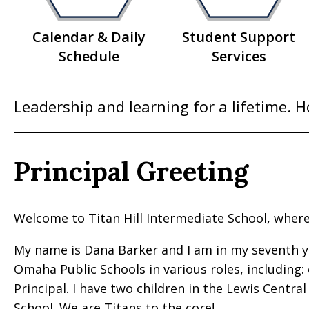
Calendar & Daily
Student Support
Schedule
Services
Leadership and learning for a lifetime. 
Principal Greeting
Welcome to Titan Hill Intermediate School, wher
My name is Dana Barker and I am in my seventh year
Omaha Public Schools in various roles, including:
Principal. I have two children in the Lewis Centra
School. We are Titans to the core!