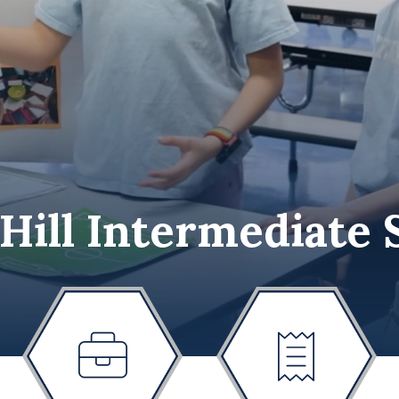
 Hill Intermediate 