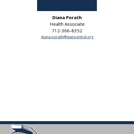
Diana Porath
Health Associate
712-366-8352
diana.porath@lewiscentral.org