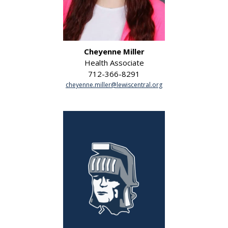
Cheyenne Miller
Health Associate
712-366-8291
cheyenne.miller@lewiscentral.org