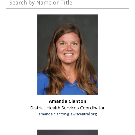
Amanda Clanton
District Health Services Coordinator
amanda.clanton@lewiscentral.org