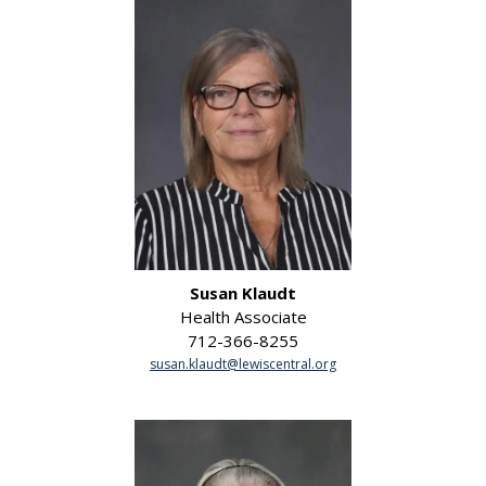
Susan Klaudt
Health Associate
712-366-8255
susan.klaudt@lewiscentral.org