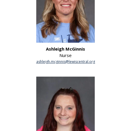
Ashleigh McGinnis
Nurse
ashleigh.mcginnis@lewiscentral.org