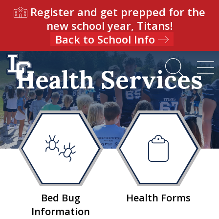
Register and get prepped for the
new school year, Titans!
Back to School Info
Health Services
Bed Bug
Health Forms
Information