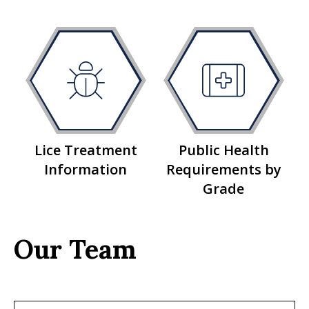
Lice Treatment
Public Health
Information
Requirements by
Grade
Our Team