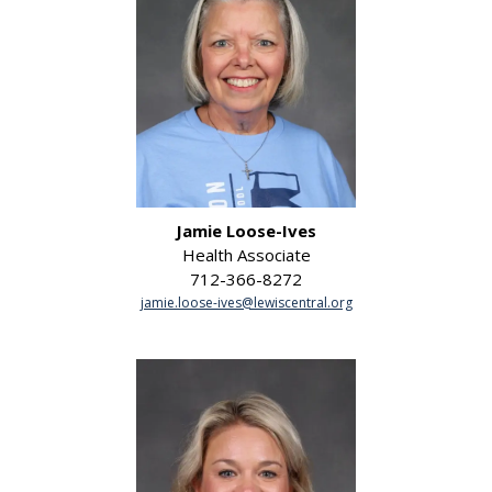
Jamie Loose-Ives
Health Associate
712-366-8272
jamie.loose-ives@lewiscentral.org