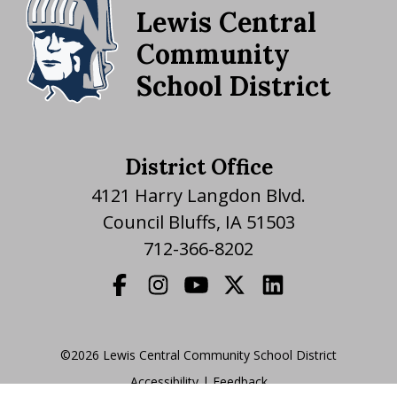
Lewis Central
Community
School District
District Office
4121 Harry Langdon Blvd.
Council Bluffs, IA 51503
712-366-8202
©2026 Lewis Central Community School District
Accessibility
|
|
Feedback