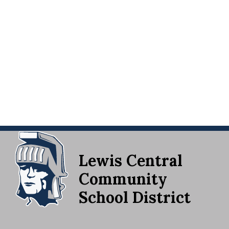
Lewis Central
Community
School District