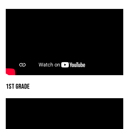
1st Grade