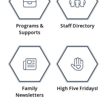
Programs &
Staff Directory
Supports
Family
High Five Fridays!
Newsletters