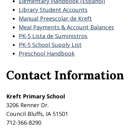
Elementary Handbook (Espanol)
Library Student Accounts
Manual Preescolar de Kreft
Meal Payments & Account Balances
PK-5 Lista de Suministros
PK-5 School Supply List
Preschool Handbook
Contact Information
Kreft Primary School
3206 Renner Dr.
Council Bluffs, IA 51501
712-366-8290