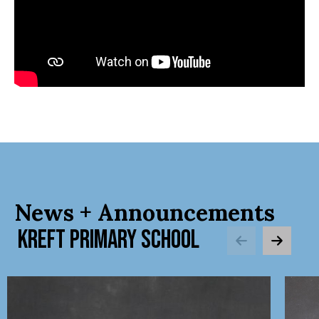
News + Announcements
KREFT PRIMARY SCHOOL