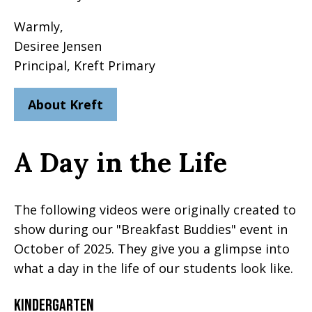
Warmly,
Desiree Jensen
Principal, Kreft Primary
About Kreft
A Day in the Life
The following videos were originally created to
show during our "Breakfast Buddies" event in
October of 2025. They give you a glimpse into
what a day in the life of our students look like.
Kindergarten