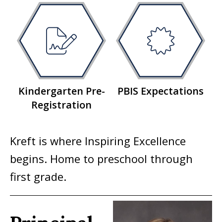
Kindergarten Pre-
PBIS Expectations
Registration
Kreft is where Inspiring Excellence
begins. Home to preschool through
first grade.