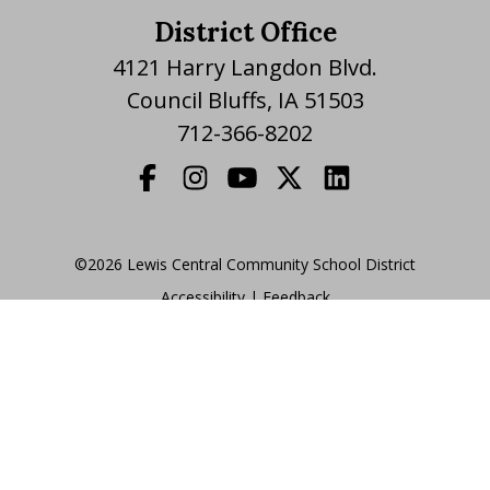
District Office
4121 Harry Langdon Blvd.
Council Bluffs, IA 51503
712-366-8202
©2026 Lewis Central Community School District
Accessibility
|
|
Feedback
Translate Website
|
powered by