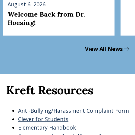
August 6, 2026
Welcome Back from Dr.
Hoesing!
View All News
Kreft Resources
Anti-Bullying/Harassment Complaint Form
Clever for Students
Elementary Handbook