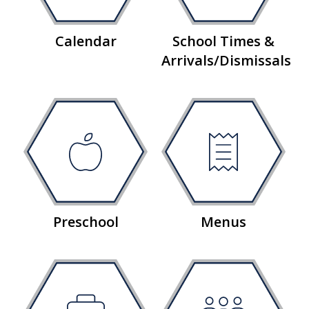
Calendar
School Times &
Arrivals/Dismissals
Preschool
Menus