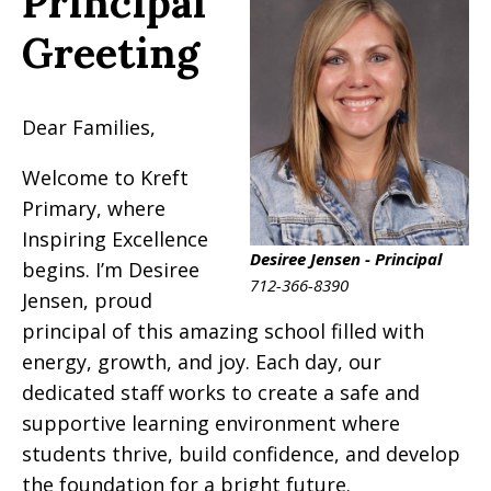
Principal
Greeting
Dear Families,
Welcome to Kreft
Primary, where
Inspiring Excellence
Desiree Jensen - Principal
begins. I’m Desiree
712-366-8390
Jensen, proud
principal of this amazing school filled with
energy, growth, and joy. Each day, our
dedicated staff works to create a safe and
supportive learning environment where
students thrive, build confidence, and develop
the foundation for a bright future.