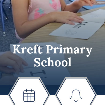
Kreft Primary
School