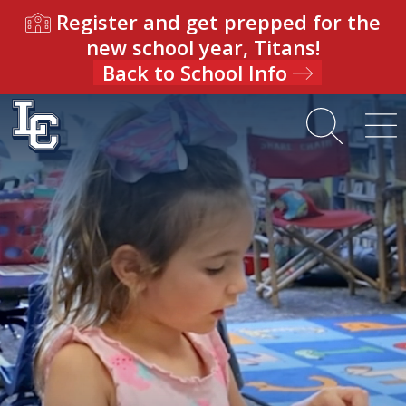
Register and get prepped for the
new school year, Titans!
Back to School Info