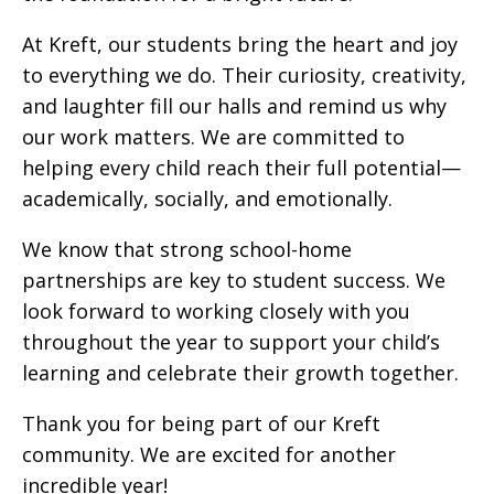
At Kreft, our students bring the heart and joy
to everything we do. Their curiosity, creativity,
and laughter fill our halls and remind us why
our work matters. We are committed to
helping every child reach their full potential—
academically, socially, and emotionally.
We know that strong school-home
partnerships are key to student success. We
look forward to working closely with you
throughout the year to support your child’s
learning and celebrate their growth together.
Thank you for being part of our Kreft
community. We are excited for another
incredible year!