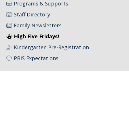
Programs & Supports
Staff Directory
Family Newsletters
High Five Fridays!
Kindergarten Pre-Registration
PBIS Expectations