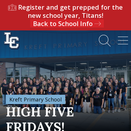
Register and get prepped for the
new school year, Titans!
Back to School Info
Kreft Primary School
HIGH FIVE
FRIDAYS!