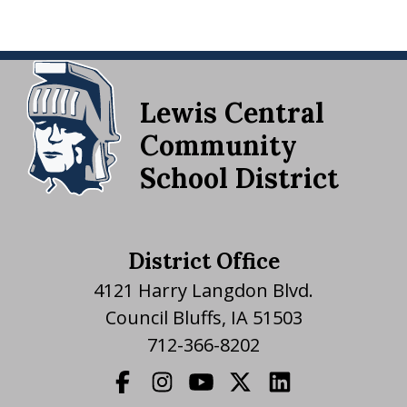
Lewis Central
Community
School District
District Office
4121 Harry Langdon Blvd.
Council Bluffs, IA 51503
712-366-8202