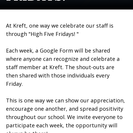
At Kreft, one way we celebrate our staff is
through "High Five Fridays! "
Each week, a Google Form will be shared
where anyone can recognize and celebrate a
staff member at Kreft. The shout-outs are
then shared with those individuals every
Friday.
This is one way we can show our appreciation,
encourage one another, and spread positivity
throughout our school. We invite everyone to
participate each week, the opportunity will