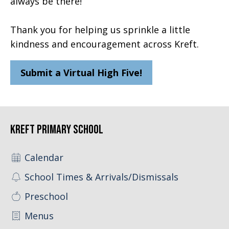
always be there!
Thank you for helping us sprinkle a little
kindness and encouragement across Kreft.
Submit a Virtual High Five!
Kreft Primary School
Calendar
School Times & Arrivals/Dismissals
Preschool
Menus