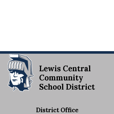
Lewis Central
Community
School District
District Office