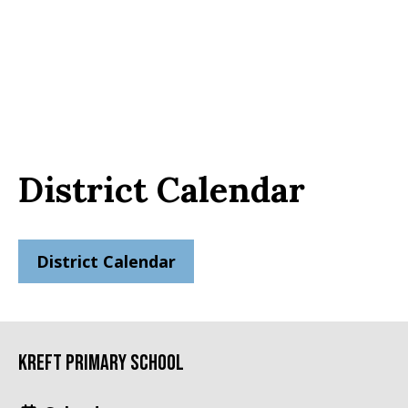
District Calendar
District Calendar
Kreft Primary School