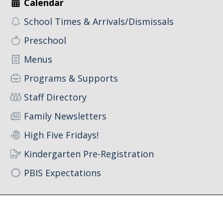
Calendar
School Times & Arrivals/Dismissals
Preschool
Menus
Programs & Supports
Staff Directory
Family Newsletters
High Five Fridays!
Kindergarten Pre-Registration
PBIS Expectations