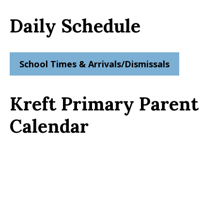
Daily Schedule
School Times & Arrivals/Dismissals
Kreft Primary Parent
Calendar