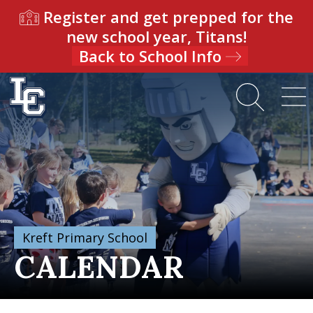
Register and get prepped for the
new school year, Titans!
Back to School Info
Kreft Primary School
CALENDAR