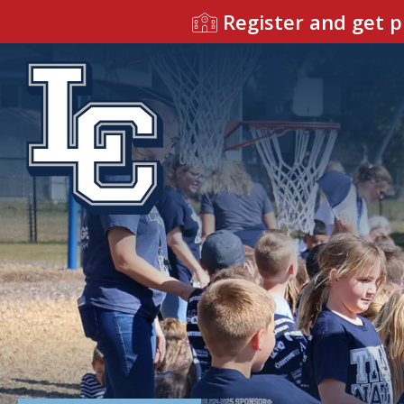
Register and get p