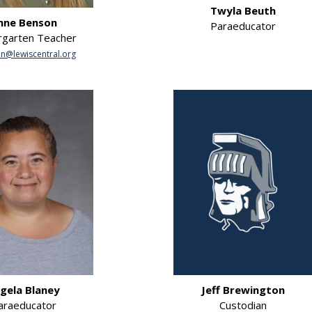
Twyla Beuth
nne Benson
Paraeducator
rgarten Teacher
n@lewiscentral.org
gela Blaney
Jeff Brewington
araeducator
Custodian