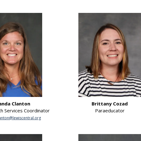
nda Clanton
Brittany Cozad
th Services Coordinator
Paraeducator
nton@lewiscentral.org