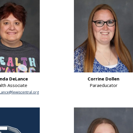
nda DeLance
Corrine Dollen
lth Associate
Paraeducator
ance@lewiscentral.org