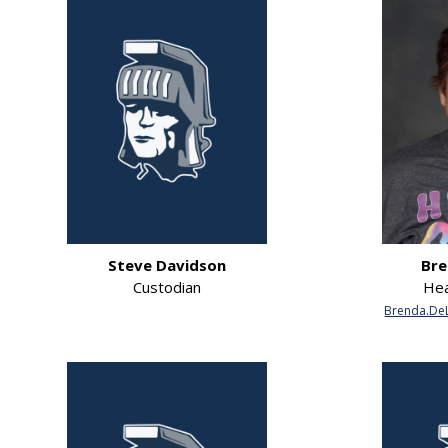
Steve Davidson
Bre
Custodian
Hea
Brenda.DeL