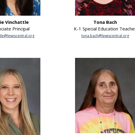
lie Vinchattle
Tona Bach
ciate Principal
K-1 Special Education Teache
tle@lewiscentral.org
tona.bach@lewiscentral.org