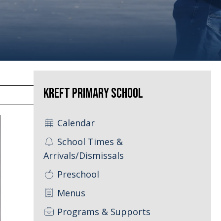
Kreft Primary School
Calendar
School Times &
Arrivals/Dismissals
Preschool
Menus
Programs & Supports