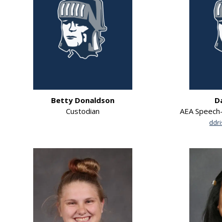
Betty Donaldson
D
Custodian
AEA Speech-
ddri