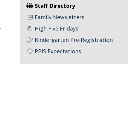
Staff Directory
Family Newsletters
High Five Fridays!
r
Kindergarten Pre-Registration
PBIS Expectations