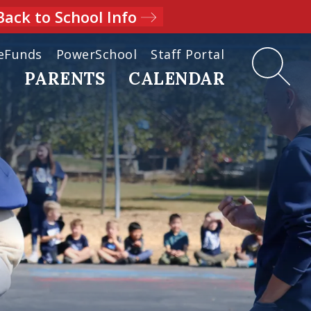
Back to School Info
eFunds
PowerSchool
Staff Portal
D
PARENTS
CALENDAR