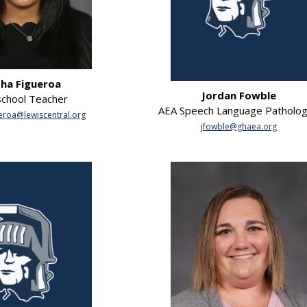
sha Figueroa
Jordan Fowble
chool Teacher
AEA Speech Language Patholog
ueroa@lewiscentral.org
jfowble@ghaea.org