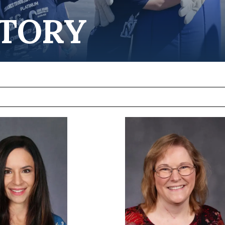
CTORY