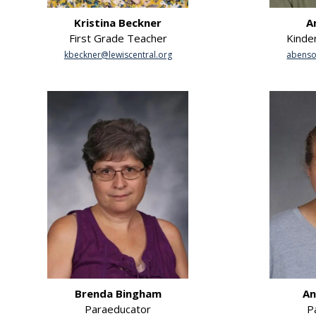
Kristina Beckner
A
First Grade Teacher
Kinde
kbeckner@lewiscentral.org
abenso
Brenda Bingham
An
Paraeducator
P