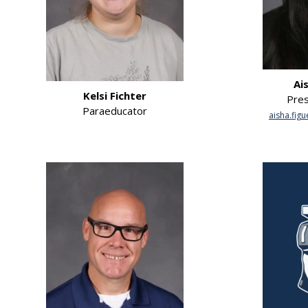
Ai
Kelsi Fichter
Pres
Paraeducator
aisha.fig