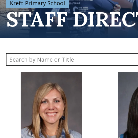
Kreft Primary School
STAFF DIRE