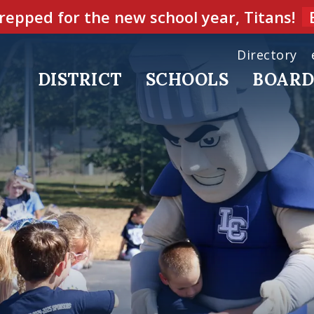
repped for the new school year, Titans!
Directory
DISTRICT
SCHOOLS
BOAR