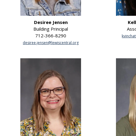
Desiree Jensen
Kel
Building Principal
Asso
712-366-8290
kvinchat
desiree.jensen@lewiscentral.org