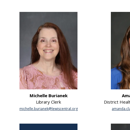
Michelle Burianek
Ama
Library Clerk
District Heal
michelle.burianek@lewiscentral.org
amanda.cla