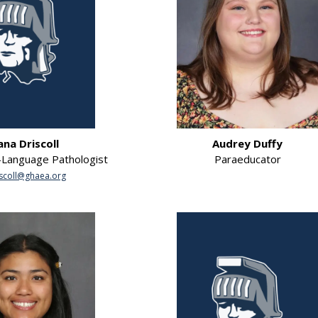
ana Driscoll
Audrey Duffy
Language Pathologist
Paraeducator
scoll@ghaea.org