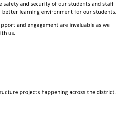
afety and security of our students and staff.
a better learning environment for our students.
support and engagement are invaluable as we
ith us.
ucture projects happening across the district.