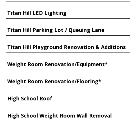
Titan Hill LED Lighting
Titan Hill Parking Lot / Queuing Lane
Titan Hill Playground Renovation & Additions
Weight Room Renovation/Equipment*
Weight Room Renovation/Flooring*
High School Roof
High School Weight Room Wall Removal