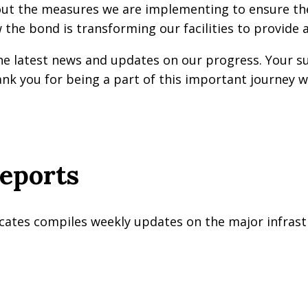
t the measures we are implementing to ensure the s
 the bond is transforming our facilities to provide 
he latest news and updates on our progress. Your 
k you for being a part of this important journey w
eports
cates compiles weekly updates on the major infrastr