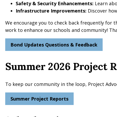
Safety & Security Enhancements:
Learn abou
Infrastructure Improvements:
Discover how
We encourage you to check back frequently for t
work to enhance our schools and community! Than
Bond Updates Questions & Feedback
Summer 2026 Project R
To keep our community in the loop, Project Advo
Summer Project Reports