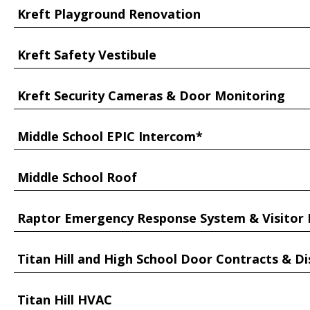
Kreft Playground Renovation
Kreft Safety Vestibule
Kreft Security Cameras & Door Monitoring
Middle School EPIC Intercom*
Middle School Roof
Raptor Emergency Response System & Visito
Titan Hill and High School Door Contracts & Di
Titan Hill HVAC