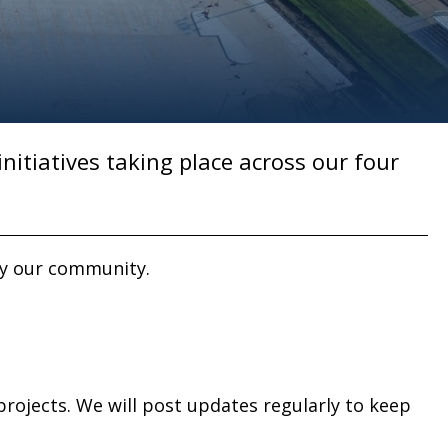
initiatives taking place across our four
by our community.
rojects. We will post updates regularly to keep