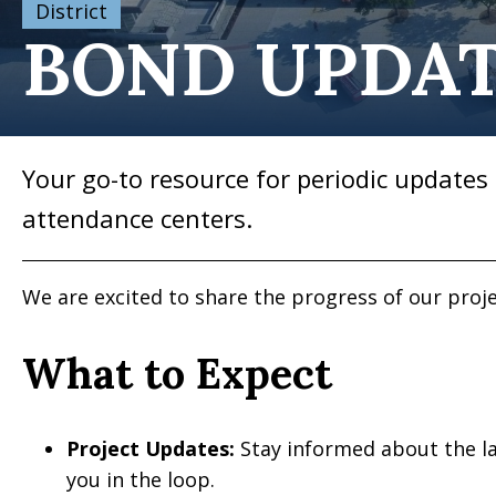
District
BOND UPDA
Your go-to resource for periodic updates 
attendance centers.
We are excited to share the progress of our pro
What to Expect
Project Updates:
Stay informed about the la
you in the loop.