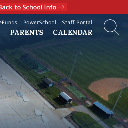
Back to School Info
eFunds
PowerSchool
Staff Portal
D
PARENTS
CALENDAR