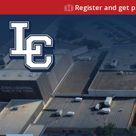
Register and get p