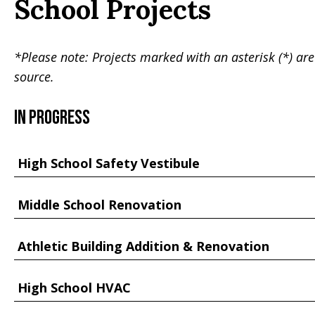
School Projects
*Please note: Projects marked with an asterisk (*) are
source.
In Progress
High School Safety Vestibule
Middle School Renovation
Athletic Building Addition & Renovation
High School HVAC