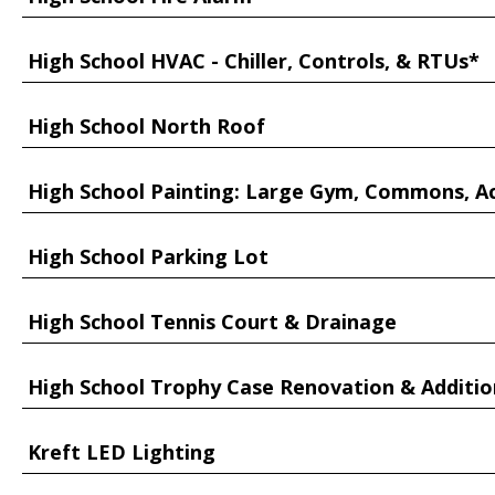
High School HVAC - Chiller, Controls, & RTUs*
High School North Roof
High School Painting: Large Gym, Commons, A
High School Parking Lot
High School Tennis Court & Drainage
High School Trophy Case Renovation & Additio
Kreft LED Lighting