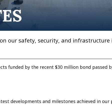
TES
on our safety, security, and infrastructure 
jects funded by the recent $30 million bond passed 
test developments and milestones achieved in our p