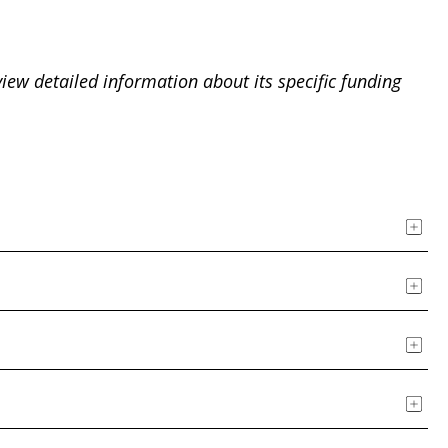
view detailed information about its specific funding