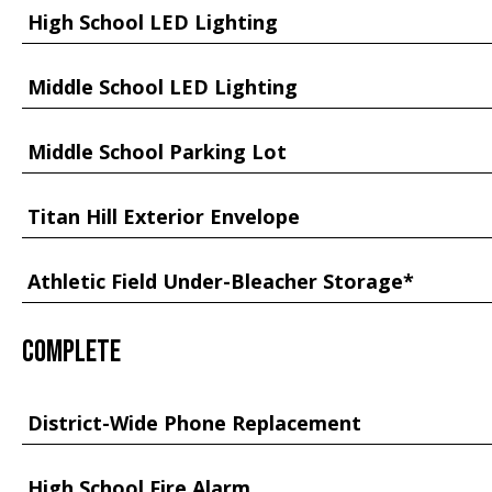
High School LED Lighting
Middle School LED Lighting
Middle School Parking Lot
Titan Hill Exterior Envelope
Athletic Field Under-Bleacher Storage*
Complete
District-Wide Phone Replacement
High School Fire Alarm