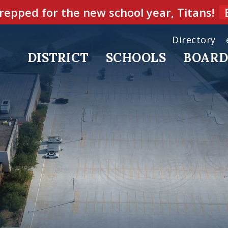
repped for the new school year, Titans!
Directory
DISTRICT
SCHOOLS
BOAR