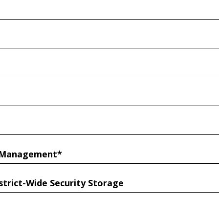
r Management*
strict-Wide Security Storage