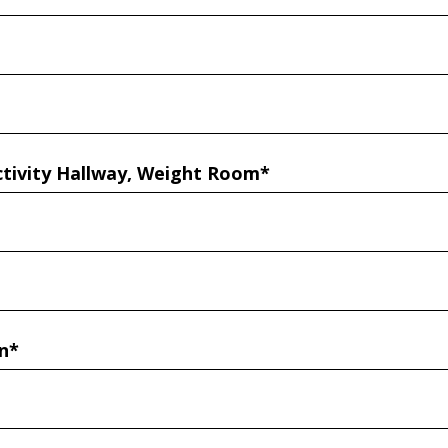
ctivity Hallway, Weight Room*
n*