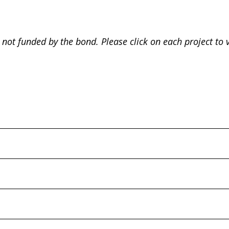
 not funded by the bond. Please click on each project to 