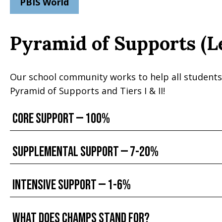
PBIS World
Pyramid of Supports (L
Our school community works to help all students
Pyramid of Supports and Tiers I & II!
Core Support — 100%
Supplemental Support — 7-20%
Intensive Support — 1-6%
What does CHAMPS stand for?