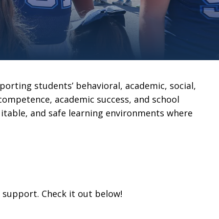
porting students’ behavioral, academic, social,
 competence, academic success, and school
equitable, and safe learning environments where
s support. Check it out below!