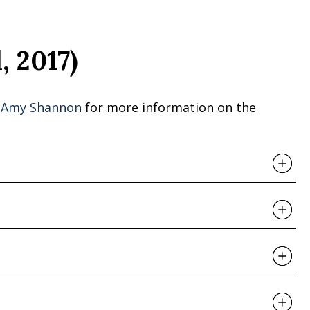
, 2017)
r
Amy Shannon
for more information on the