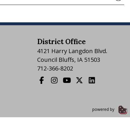
District Office
4121 Harry Langdon Blvd.
Council Bluffs, IA 51503
712-366-8202
powered by