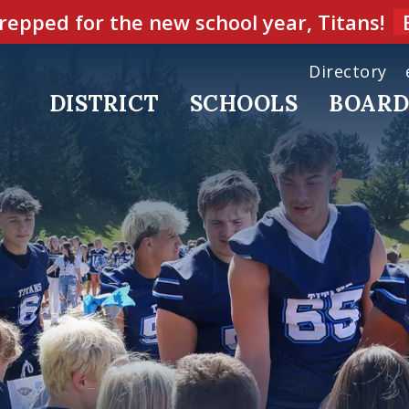
repped for the new school year, Titans!
Directory
DISTRICT
SCHOOLS
BOAR