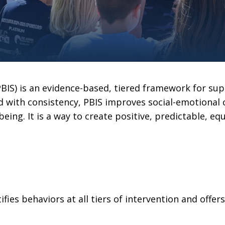
BIS) is an evidence-based, tiered framework for sup
 with consistency, PBIS improves social-emotional
being. It is a way to create positive, predictable, 
ies behaviors at all tiers of intervention and offer