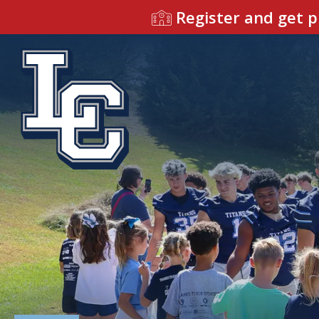
Register and get p