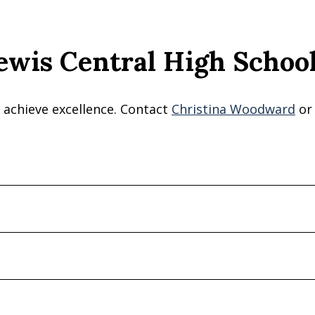
ewis Central High School
 achieve excellence. Contact
Christina Woodward
o