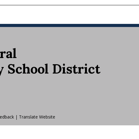
ral
School District
edback
|
Translate Website