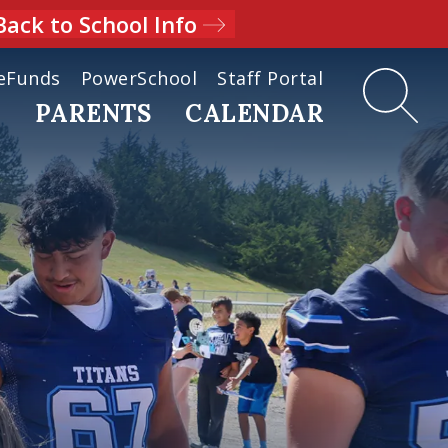
Back to School Info
eFunds
PowerSchool
Staff Portal
D
PARENTS
CALENDAR