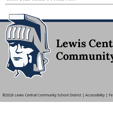
Lewis Cent
Community 
©2026 Lewis Central Community School District
|
Accessibility
|
Fe