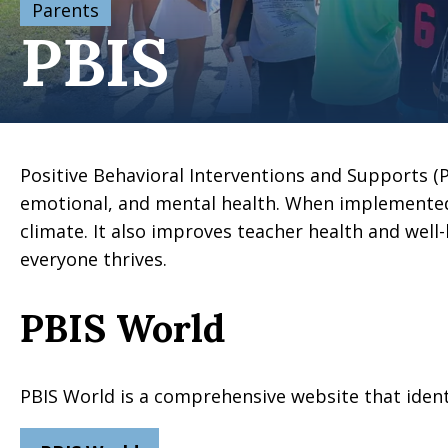
Parents
PBIS
Positive Behavioral Interventions and Supports (P
emotional, and mental health. When implemented
climate. It also improves teacher health and well-
everyone thrives.
PBIS World
PBIS World is a comprehensive website that identif