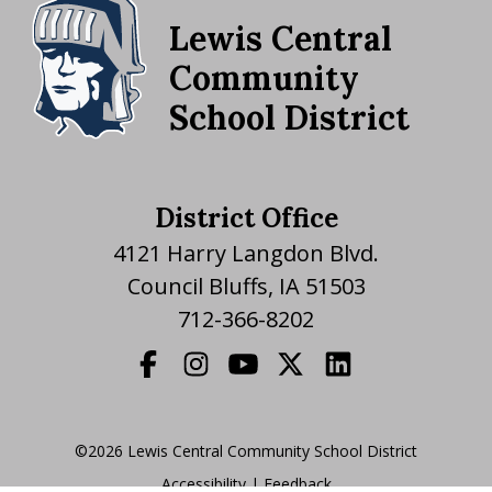
Lewis Central
Community
School District
District Office
4121 Harry Langdon Blvd.
Council Bluffs, IA 51503
712-366-8202
©2026 Lewis Central Community School District
Accessibility
|
|
Feedback