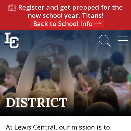
Register and get prepped for the
new school year, Titans!
Back to School Info
DISTRICT
At Lewis Central, our mission is to