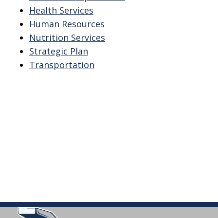
Health Services
Human Resources
Nutrition Services
Strategic Plan
Transportation