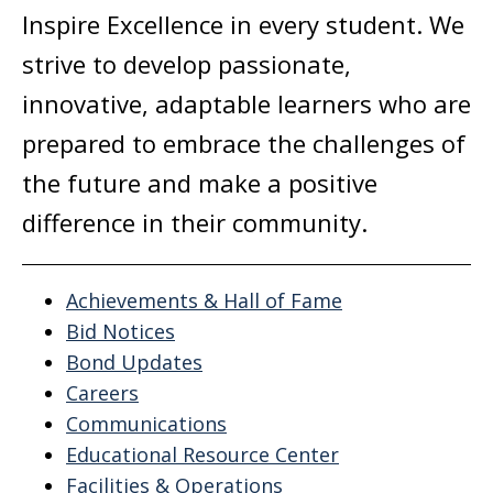
Inspire Excellence in every student. We
strive to develop passionate,
innovative, adaptable learners who are
prepared to embrace the challenges of
the future and make a positive
difference in their community.
Achievements & Hall of Fame
Bid Notices
Bond Updates
Careers
Communications
Educational Resource Center
Facilities & Operations