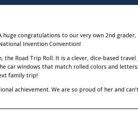
A huge congratulations to our very own 2nd grader, 
National Invention Convention!
, the Road Trip Roll. It is a clever, dice-based trav
he car windows that match rolled colors and letters. 
xt family trip!
ational achievement. We are so proud of her and can'