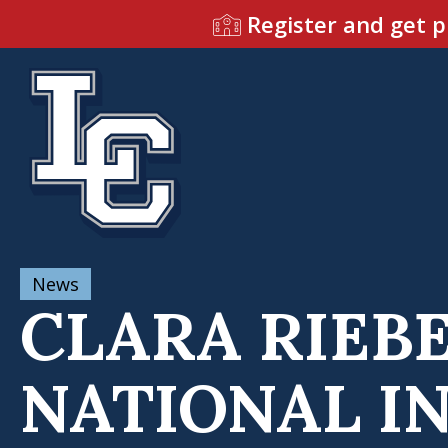
Register and get p
News
CLARA RIEBE
NATIONAL I