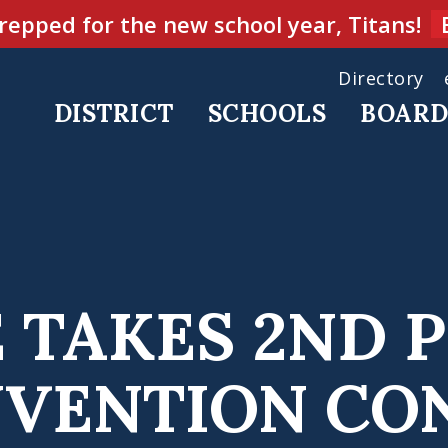
repped for the new school year, Titans!
Directory
DISTRICT
SCHOOLS
BOAR
 TAKES 2ND 
NVENTION CO