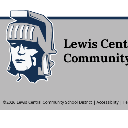
Lewis Cent
Community 
©2026 Lewis Central Community School District
|
Accessibility
|
Fe