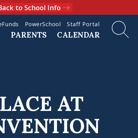
Back to School Info
eFunds
PowerSchool
Staff Portal
D
PARENTS
CALENDAR
PLACE AT
NVENTION