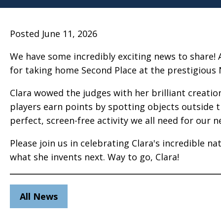
Posted June 11, 2026
We have some incredibly exciting news to share! 
for taking home Second Place at the prestigious 
Clara wowed the judges with her brilliant creation
players earn points by spotting objects outside t
perfect, screen-free activity we all need for our ne
Please join us in celebrating Clara's incredible n
what she invents next. Way to go, Clara!
All News