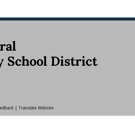
ral
School District
edback
|
Translate Website