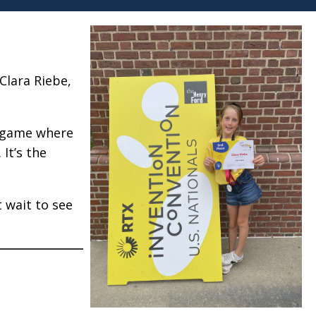
Clara Riebe,
el game where
It’s the
t wait to see