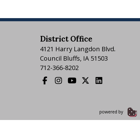
District Office
4121 Harry Langdon Blvd.
Council Bluffs, IA 51503
712-366-8202
powered by