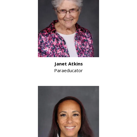
Janet Atkins
Paraeducator