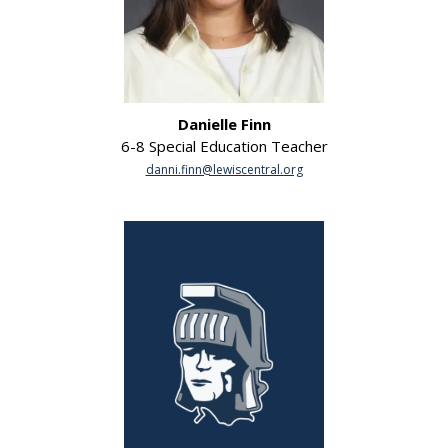
Danielle Finn
6-8 Special Education Teacher
danni.finn@lewiscentral.org