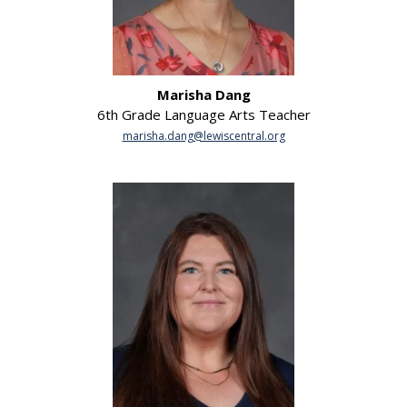
Marisha Dang
6th Grade Language Arts Teacher
marisha.dang@lewiscentral.org