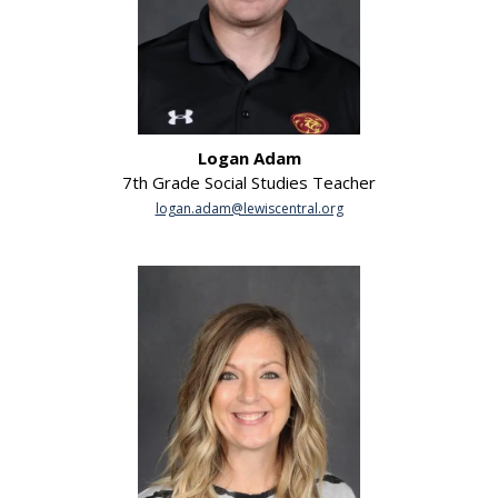
Logan Adam
7th Grade Social Studies Teacher
logan.adam@lewiscentral.org