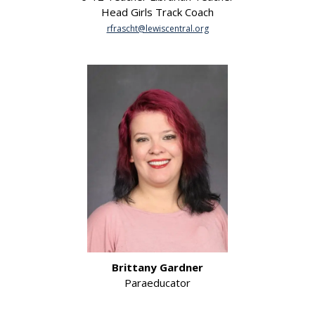
Head Girls Track Coach
rfrascht@lewiscentral.org
Brittany Gardner
Paraeducator