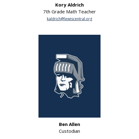
Kory Aldrich
7th Grade Math Teacher
kaldrich@lewiscentral.org
Ben Allen
Custodian