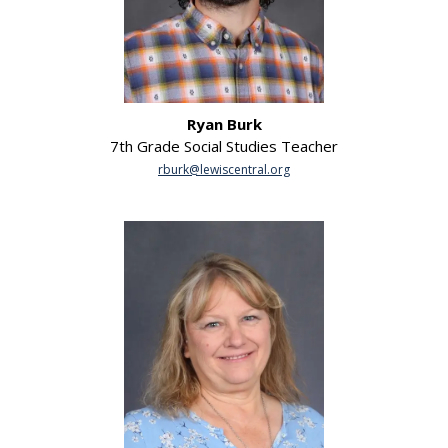
Ryan Burk
7th Grade Social Studies Teacher
rburk@lewiscentral.org