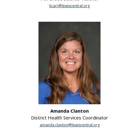
kcarr@lewiscentral.org
Amanda Clanton
District Health Services Coordinator
amanda.clanton@lewiscentral.org