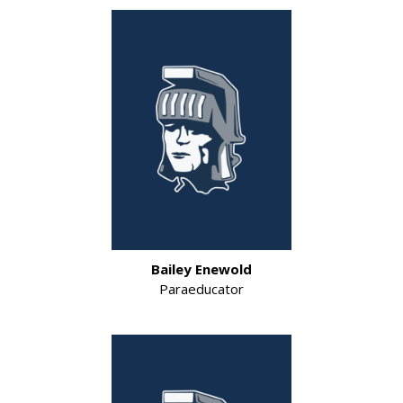
Bailey Enewold
Paraeducator