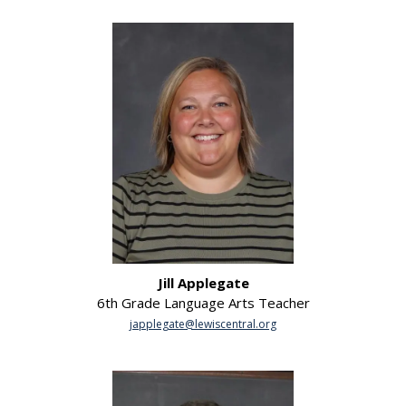
Jill Applegate
6th Grade Language Arts Teacher
japplegate@lewiscentral.org