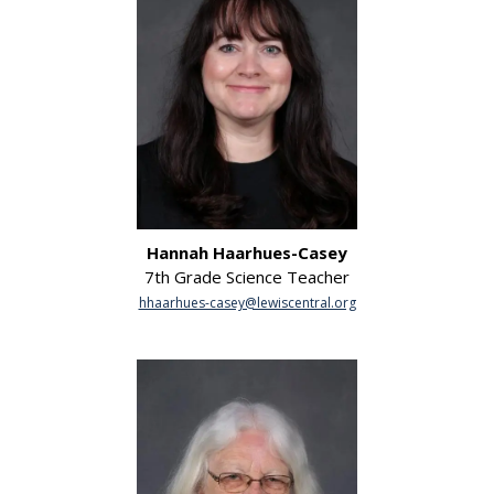
Hannah Haarhues-Casey
7th Grade Science Teacher
hhaarhues-casey@lewiscentral.org