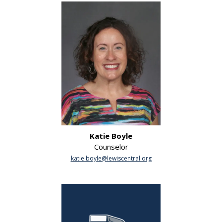
Katie Boyle
Counselor
katie.boyle@lewiscentral.org