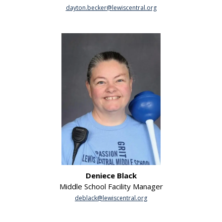
dayton.becker@lewiscentral.org
Deniece Black
Middle School Facility Manager
deblack@lewiscentral.org