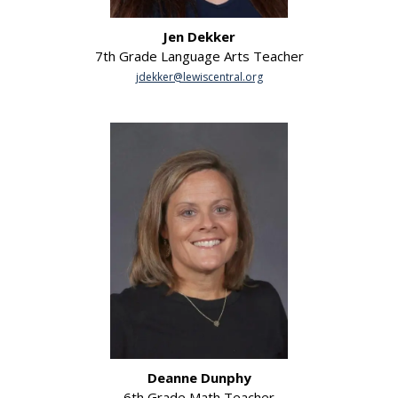
Jen Dekker
7th Grade Language Arts Teacher
jdekker@lewiscentral.org
Deanne Dunphy
6th Grade Math Teacher