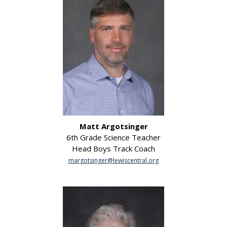
Matt Argotsinger
6th Grade Science Teacher
Head Boys Track Coach
margotsinger@lewiscentral.org