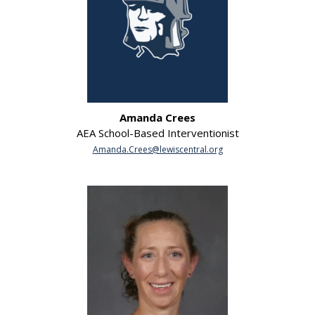
Amanda Crees
AEA School-Based Interventionist
Amanda.Crees@lewiscentral.org