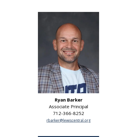
Ryan Barker
Associate Principal
712-366-8252
rbarker@lewiscentral.org