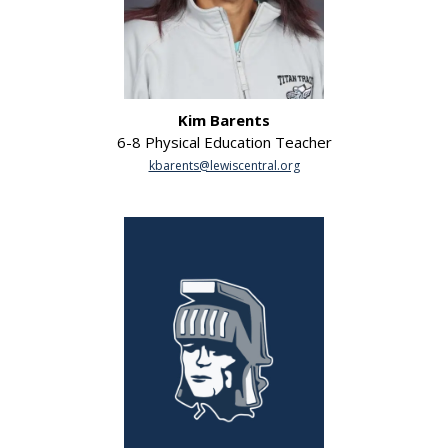
Kim Barents
6-8 Physical Education Teacher
kbarents@lewiscentral.org