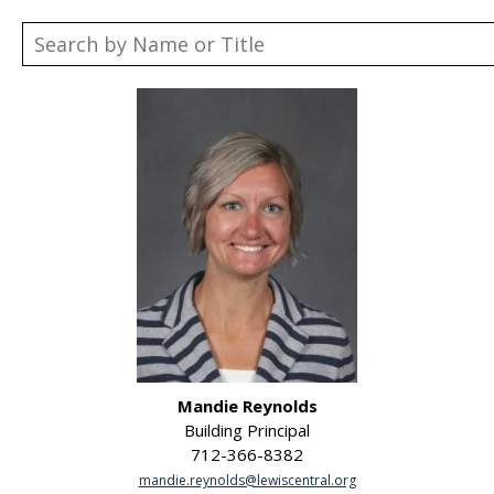
Mandie Reynolds
Building Principal
712-366-8382
mandie.reynolds@lewiscentral.org