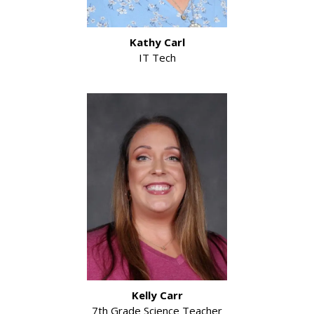
Kathy Carl
IT Tech
Kelly Carr
7th Grade Science Teacher