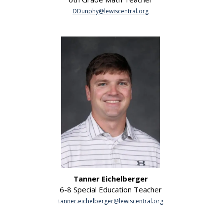
DDunphy@lewiscentral.org
Tanner Eichelberger
6-8 Special Education Teacher
tanner.eichelberger@lewiscentral.org