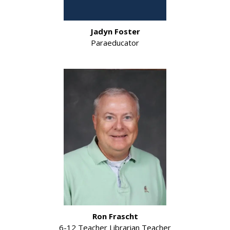
Jadyn Foster
Paraeducator
Ron Frascht
6-12 Teacher Librarian Teacher