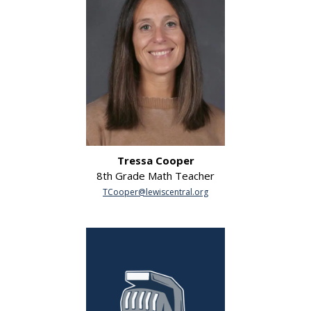
Tressa Cooper
8th Grade Math Teacher
TCooper@lewiscentral.org