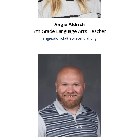
Angie Aldrich
7th Grade Language Arts Teacher
angie.aldrich@lewiscentral.org