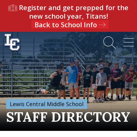
Register and get prepped for the
new school year, Titans!
Back to School Info
Lewis Central Middle School
STAFF DIRECTORY