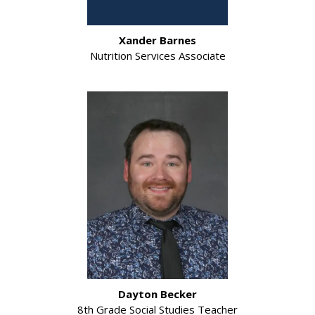
Xander Barnes
Nutrition Services Associate
Dayton Becker
8th Grade Social Studies Teacher