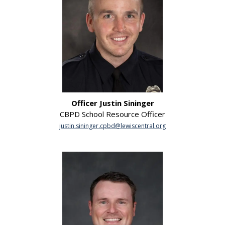
Officer Justin Sininger
CBPD School Resource Officer
justin.sininger.cpbd@lewiscentral.org