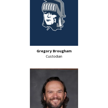
Gregory Brougham
Custodian