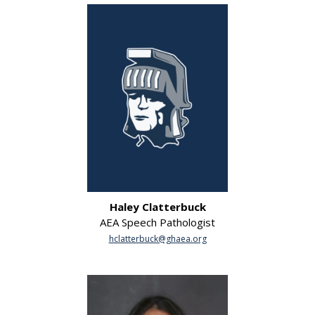
Haley Clatterbuck
AEA Speech Pathologist
hclatterbuck@ghaea.org