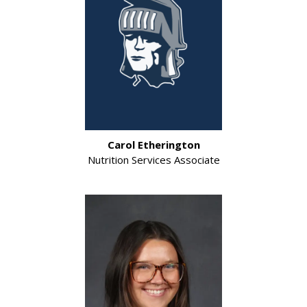
Carol Etherington
Nutrition Services Associate