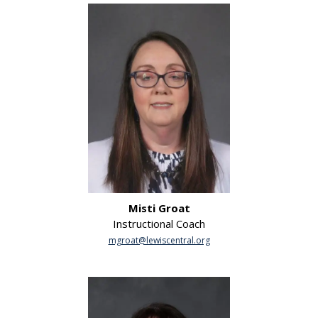
Misti Groat
Instructional Coach
mgroat@lewiscentral.org