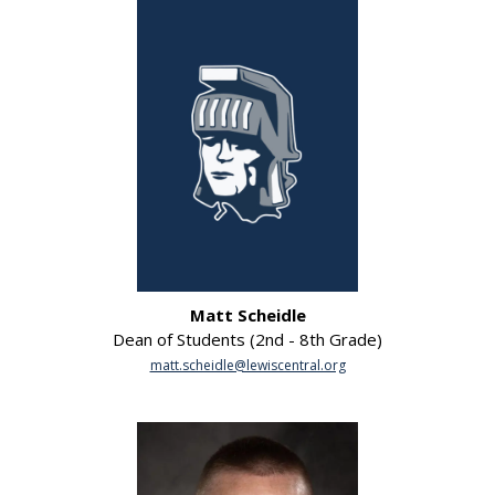
Matt Scheidle
Dean of Students (2nd - 8th Grade)
matt.scheidle@lewiscentral.org