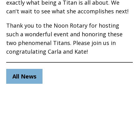
exactly what being a Titan is all about. We
can't wait to see what she accomplishes next!
Thank you to the Noon Rotary for hosting
such a wonderful event and honoring these
two phenomenal Titans. Please join us in
congratulating Carla and Kate!
All News