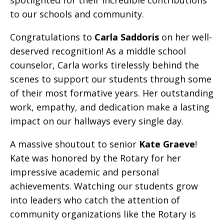
spotlighted for their incredible contributions
to our schools and community.
Congratulations to
Carla Saddoris
on her well-
deserved recognition! As a middle school
counselor, Carla works tirelessly behind the
scenes to support our students through some
of their most formative years. Her outstanding
work, empathy, and dedication make a lasting
impact on our hallways every single day.
A massive shoutout to senior
Kate Graeve
!
Kate was honored by the Rotary for her
impressive academic and personal
achievements. Watching our students grow
into leaders who catch the attention of
community organizations like the Rotary is