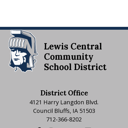
Lewis Central
Community
School District
District Office
4121 Harry Langdon Blvd.
Council Bluffs, IA 51503
712-366-8202