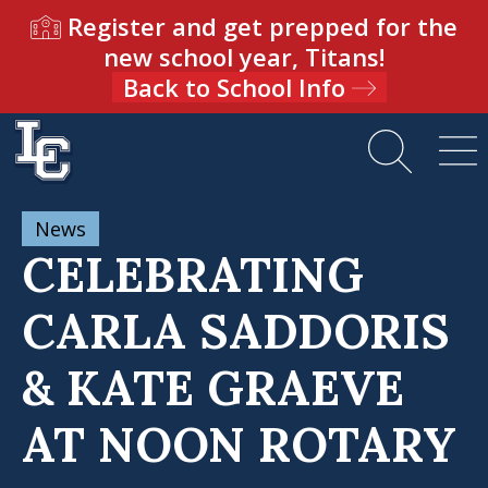
Register and get prepped for the
new school year, Titans!
Back to School Info
News
CELEBRATING
CARLA SADDORIS
& KATE GRAEVE
AT NOON ROTARY