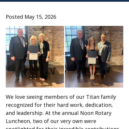
Posted May 15, 2026
We love seeing members of our Titan family
recognized for their hard work, dedication,
and leadership. At the annual Noon Rotary
Luncheon, two of our very own were