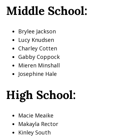
Middle School:
Brylee Jackson
Lucy Knudsen
Charley Cotten
Gabby Coppock
Mieren Minshall
Josephine Hale
High School:
Macie Meaike
Makayla Rector
Kinley South