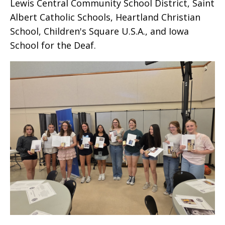
Lewis Central Community School District, Saint
Albert Catholic Schools, Heartland Christian
School, Children's Square U.S.A., and Iowa
School for the Deaf.