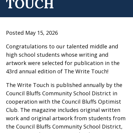
TOUCH
Posted May 15, 2026
Congratulations to our talented middle and
high school students whose writing and
artwork were selected for publication in the
43rd annual edition of The Write Touch!
The Write Touch is published annually by the
Council Bluffs Community School District in
cooperation with the Council Bluffs Optimist
Club. The magazine includes original written
work and original artwork from students from
the Council Bluffs Community School District,