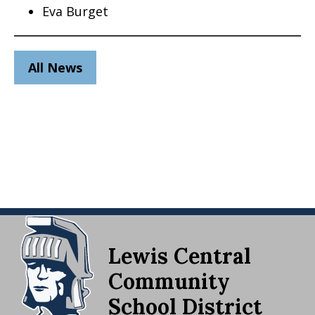
Eva Burget
All News
Lewis Central
Community
School District