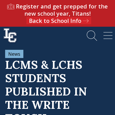
Register and get prepped for the
new school year, Titans!
Back to School Info
News
LCMS & LCHS
STUDENTS
PUBLISHED IN
THE WRITE