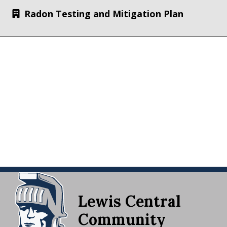
Radon Testing and Mitigation Plan
Lewis Central
Community