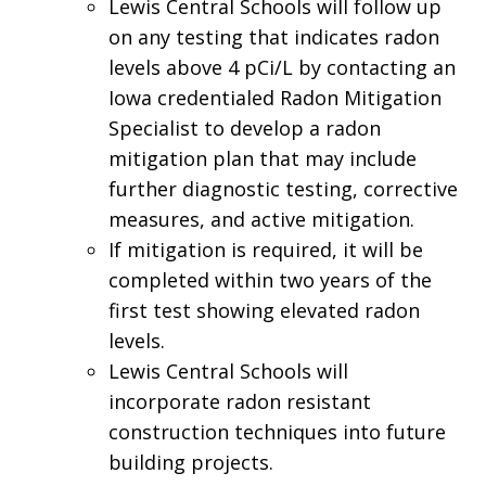
Lewis Central Schools will follow up
on any testing that indicates radon
levels above 4 pCi/L by contacting an
Iowa credentialed Radon Mitigation
Specialist to develop a radon
mitigation plan that may include
further diagnostic testing, corrective
measures, and active mitigation.
If mitigation is required, it will be
completed within two years of the
first test showing elevated radon
levels.
Lewis Central Schools will
incorporate radon resistant
construction techniques into future
building projects.