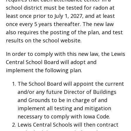
school district must be tested for radon at
least once prior to July 1, 2027, and at least
once every 5 years thereafter. The new law
also requires the posting of the plan, and test
results on the school website.
In order to comply with this new law, the Lewis
Central School Board will adopt and
implement the following plan.
The School Board will appoint the current
and/or any future Director of Buildings
and Grounds to be in charge of and
implement all testing and mitigation
necessary to comply with Iowa Code.
Lewis Central Schools will then contract