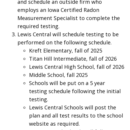
and schedule an outside firm who
employs an Iowa Certified Radon
Measurement Specialist to complete the
required testing.
Lewis Central will schedule testing to be
performed on the following schedule.
Kreft Elementary, fall of 2025
Titan Hill Intermediate, fall of 2026
Lewis Central High School, fall of 2026
Middle School, fall 2025
Schools will be put on a 5 year
testing schedule following the initial
testing.
Lewis Central Schools will post the
plan and all test results to the school
website as required.