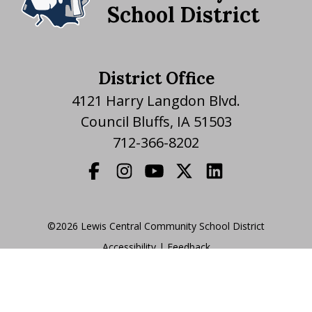
School District
District Office
4121 Harry Langdon Blvd.
Council Bluffs, IA 51503
712-366-8202
©2026 Lewis Central Community School District
Accessibility
|
|
Feedback
Translate Website
|
powered by