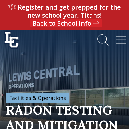
Register and get prepped for the
new school year, Titans!
Back to School Info
Facilities & Operations
RADON TESTING
AND MITIGATION