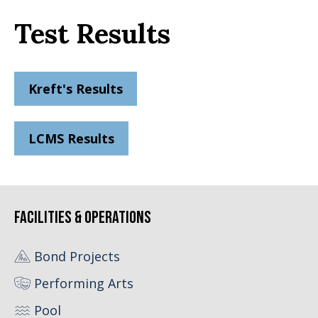
Test Results
Kreft's Results
LCMS Results
Facilities & Operations
Bond Projects
Performing Arts
Pool