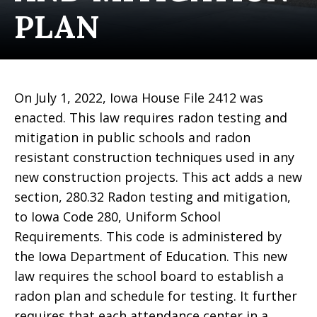
PLAN
On July 1, 2022, Iowa House File 2412 was
enacted. This law requires radon testing and
mitigation in public schools and radon
resistant construction techniques used in any
new construction projects. This act adds a new
section, 280.32 Radon testing and mitigation,
to Iowa Code 280, Uniform School
Requirements. This code is administered by
the Iowa Department of Education. This new
law requires the school board to establish a
radon plan and schedule for testing. It further
requires that each attendance center in a