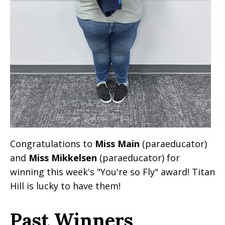
Congratulations to
Miss Main
(paraeducator)
and
Miss Mikkelsen
(paraeducator) for
winning this week's "You're so Fly" award! Titan
Hill is lucky to have them!
Past Winners