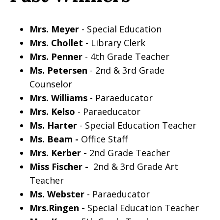
Mrs. Meyer
- Special Education
Mrs. Chollet
- Library Clerk
Mrs. Penner
- 4th Grade Teacher
Ms. Petersen
- 2nd & 3rd Grade
Counselor
Mrs. Williams
- Paraeducator
Mrs. Kelso
- Paraeducator
Ms. Harter
- Special Education Teacher
Ms. Beam -
Office Staff
Mrs. Kerber -
2nd Grade Teacher
Miss Fischer -
2nd & 3rd Grade Art
Teacher
Ms. Webster
- Paraeducator
Mrs.Ringen -
Special Education Teacher