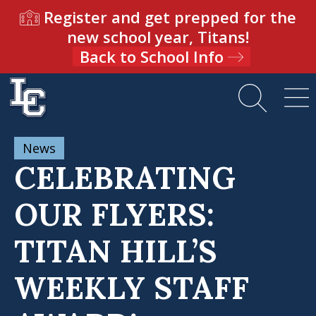
Register and get prepped for the
new school year, Titans!
Back to School Info
News
CELEBRATING
OUR FLYERS:
TITAN HILL’S
WEEKLY STAFF