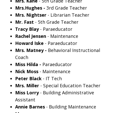
Mrs. Kane
- 5th Grade Teacher
Mrs.Hughes -
3rd Grade Teacher
Mrs. Nightser
- Librarian Teacher
Mr. Fast
- 5th Grade Teacher
Tracy Blay
- Paraeducator
Rachel Jensen
- Maintenance
Howard Iske
- Paraeducator
Mrs. Matney -
Behavioral Instructional
Coach
Miss Hilda -
Paraeducator
Nick Moss
- Maintenance
Peter Black
- IT Tech
Mrs. Miller
- Special Education Teacher
Miss Lorry
- Building Administrative
Assistant
Annie Barnes
- Building Maintenance