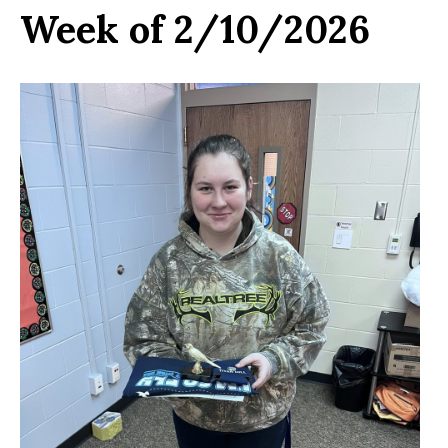
Week of 2/10/2026