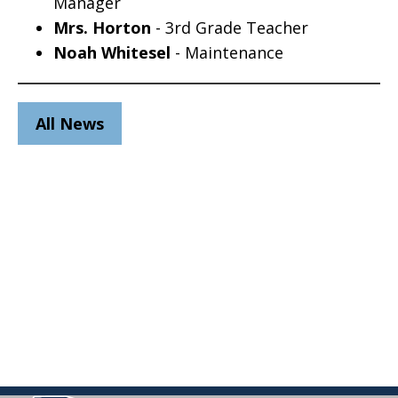
Manager
Mrs. Horton
- 3rd Grade Teacher
Noah Whitesel
- Maintenance
All News