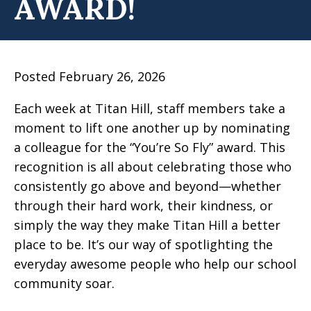
AWARD!
Posted February 26, 2026
Each week at Titan Hill, staff members take a
moment to lift one another up by nominating
a colleague for the “You’re So Fly” award. This
recognition is all about celebrating those who
consistently go above and beyond—whether
through their hard work, their kindness, or
simply the way they make Titan Hill a better
place to be. It’s our way of spotlighting the
everyday awesome people who help our school
community soar.