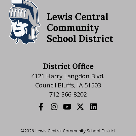
Lewis Central
Community
School District
District Office
4121 Harry Langdon Blvd.
Council Bluffs, IA 51503
712-366-8202
©2026 Lewis Central Community School District