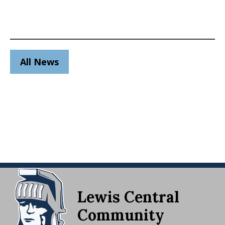
All News
Lewis Central
Community