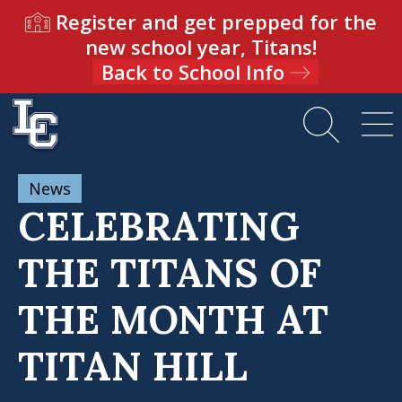
Register and get prepped for the
new school year, Titans!
Back to School Info
News
CELEBRATING
THE TITANS OF
THE MONTH AT
TITAN HILL