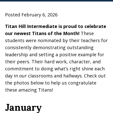
Posted February 6, 2026
Titan Hill Intermediate is proud to celebrate
our newest Titans of the Month!
These
students were nominated by their teachers for
consistently demonstrating outstanding
leadership and setting a positive example for
their peers. Their hard work, character, and
commitment to doing what’s right shine each
day in our classrooms and hallways. Check out
the photos below to help us congratulate
these amazing Titans!
January