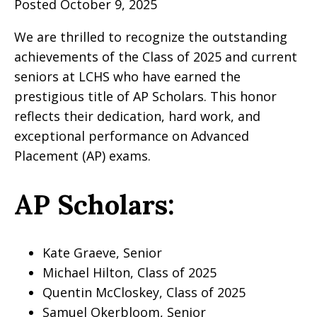
Posted October 9, 2025
We are thrilled to recognize the outstanding
achievements of the Class of 2025 and current
seniors at LCHS who have earned the
prestigious title of AP Scholars. This honor
reflects their dedication, hard work, and
exceptional performance on Advanced
Placement (AP) exams.
AP Scholars:
Kate Graeve, Senior
Michael Hilton, Class of 2025
Quentin McCloskey, Class of 2025
Samuel Okerbloom, Senior