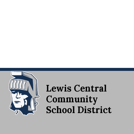
Lewis Central
Community
School District