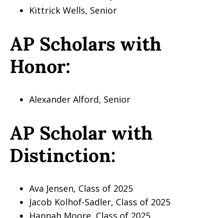
Kittrick Wells, Senior
AP Scholars with
Honor:
Alexander Alford, Senior
AP Scholar with
Distinction:
Ava Jensen, Class of 2025
Jacob Kolhof-Sadler, Class of 2025
Hannah Moore, Class of 2025