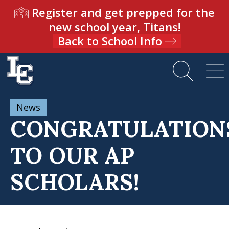
Register and get prepped for the
new school year, Titans!
Back to School Info
News
CONGRATULATION
TO OUR AP
SCHOLARS!