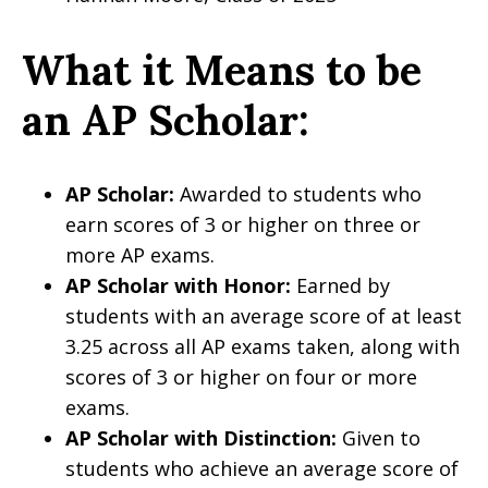
What it Means to be
an AP Scholar:
AP Scholar:
Awarded to students who
earn scores of 3 or higher on three or
more AP exams.
AP Scholar with Honor:
Earned by
students with an average score of at least
3.25 across all AP exams taken, along with
scores of 3 or higher on four or more
exams.
AP Scholar with Distinction:
Given to
students who achieve an average score of