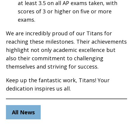
at least 3.5 on all AP exams taken, with
scores of 3 or higher on five or more
exams.
We are incredibly proud of our Titans for
reaching these milestones. Their achievements
highlight not only academic excellence but
also their commitment to challenging
themselves and striving for success.
Keep up the fantastic work, Titans! Your
dedication inspires us all.
All News