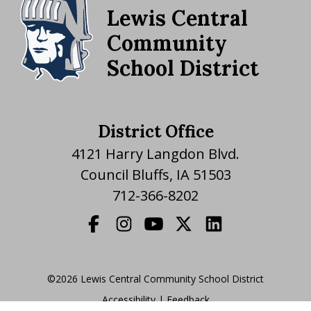
Lewis Central
Community
School District
District Office
4121 Harry Langdon Blvd.
Council Bluffs, IA 51503
712-366-8202
©2026 Lewis Central Community School District
Accessibility
|
|
Feedback