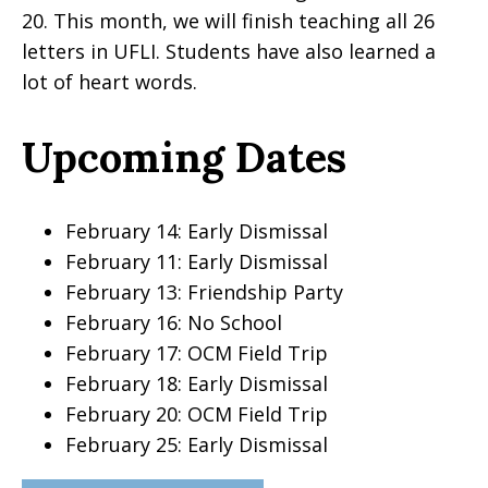
20. This month, we will finish teaching all 26
letters in UFLI. Students have also learned a
lot of heart words.
Upcoming Dates
February 14: Early Dismissal
February 11: Early Dismissal
February 13: Friendship Party
February 16: No School
February 17: OCM Field Trip
February 18: Early Dismissal
February 20: OCM Field Trip
February 25: Early Dismissal