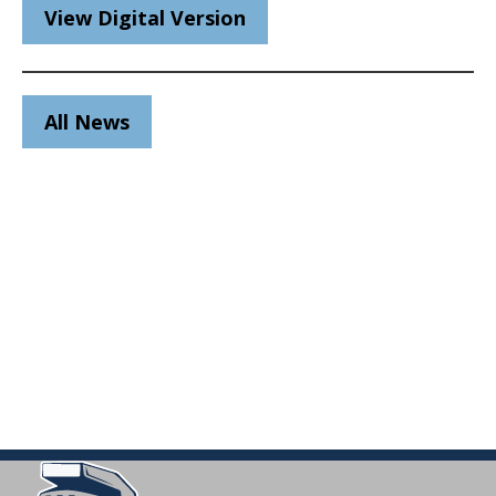
View Digital Version
All News