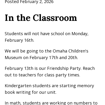
Posted February 2, 2026
In the Classroom
Students will not have school on Monday,
February 16th.
We will be going to the Omaha Children's
Museum on February 17th and 20th.
February 13th is our Friendship Party. Reach
out to teachers for class party times.
Kindergarten students are starting memory
book writing for our unit.
In math, students are working on numbers to