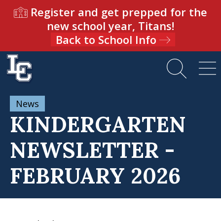
Register and get prepped for the
new school year, Titans!
Back to School Info
News
KINDERGARTEN
NEWSLETTER -
FEBRUARY 2026