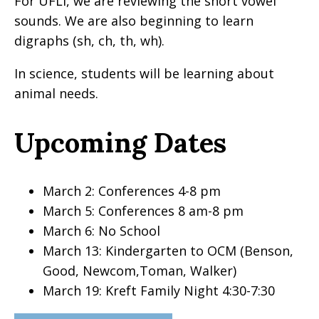
For UFLI, we are reviewing the short vowel
sounds. We are also beginning to learn
digraphs (sh, ch, th, wh).
In science, students will be learning about
animal needs.
Upcoming Dates
March 2: Conferences 4-8 pm
March 5: Conferences 8 am-8 pm
March 6: No School
March 13: Kindergarten to OCM (Benson,
Good, Newcom,Toman, Walker)
March 19: Kreft Family Night 4:30-7:30