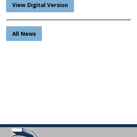
View Digital Version
All News