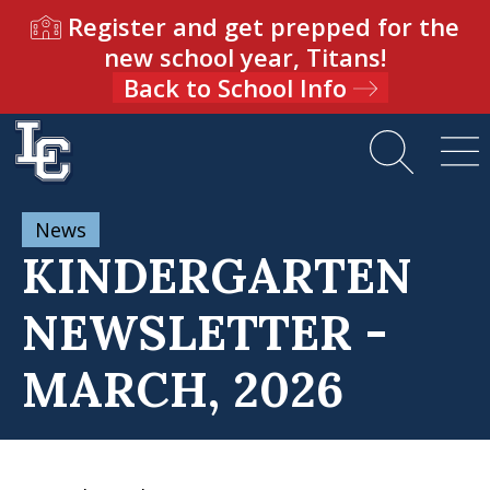
Register and get prepped for the
new school year, Titans!
Back to School Info
News
KINDERGARTEN
NEWSLETTER -
MARCH, 2026