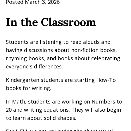
Posted March 3, 2026
In the Classroom
Students are listening to read alouds and
having discussions about non-fiction books,
rhyming books, and books about celebrating
everyone's differences.
Kindergarten students are starting How-To
books for writing.
In Math, students are working on Numbers to
20 and writing equations. They will also begin
to learn about solid shapes.