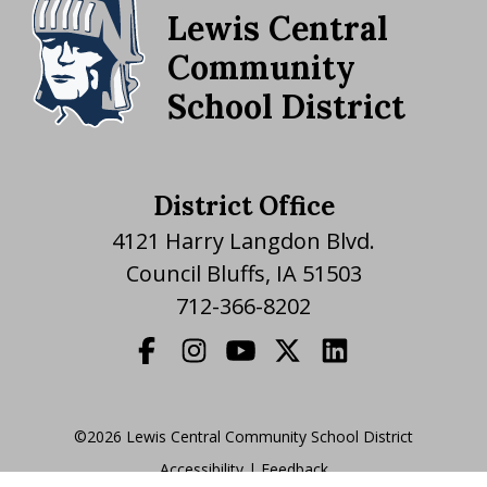
Lewis Central
Community
School District
District Office
4121 Harry Langdon Blvd.
Council Bluffs, IA 51503
712-366-8202
©2026 Lewis Central Community School District
Accessibility
|
|
Feedback