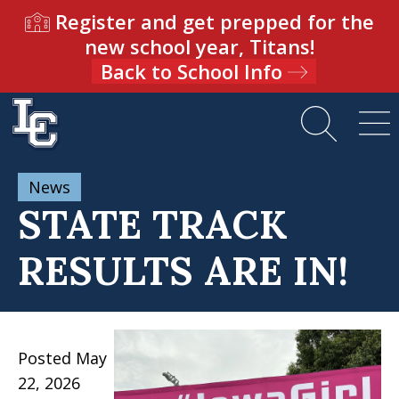
Register and get prepped for the
new school year, Titans!
Back to School Info
News
STATE TRACK
RESULTS ARE IN!
Posted May
22, 2026