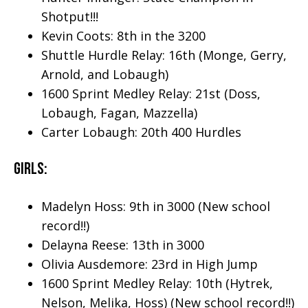
Shotput!!!
Kevin Coots: 8th in the 3200
Shuttle Hurdle Relay: 16th (Monge, Gerry,
Arnold, and Lobaugh)
1600 Sprint Medley Relay: 21st (Doss,
Lobaugh, Fagan, Mazzella)
Carter Lobaugh: 20th 400 Hurdles
Girls:
Madelyn Hoss: 9th in 3000 (New school
record!!)
Delayna Reese: 13th in 3000
Olivia Ausdemore: 23rd in High Jump
1600 Sprint Medley Relay: 10th (Hytrek,
Nelson, Melika, Hoss) (New school record!!)