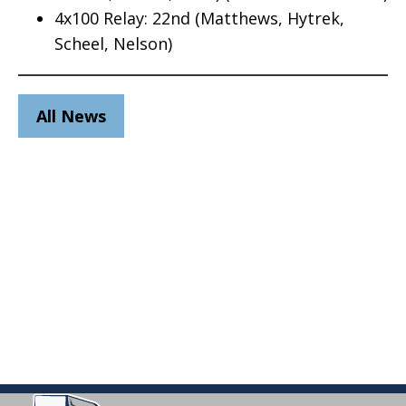
4x100 Relay: 22nd (Matthews, Hytrek,
Scheel, Nelson)
All News