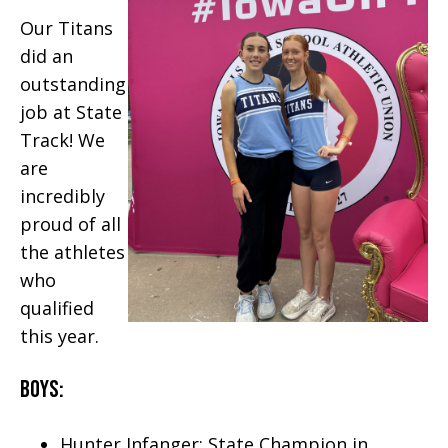
Our Titans
did an
outstanding
job at State
Track! We
are
incredibly
proud of all
the athletes
who
qualified
this year.
Boys:
Hunter Infanger: State Champion in