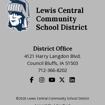
Lewis Central
Community
School District
District Office
4121 Harry Langdon Blvd.
Council Bluffs, IA 51503
712-366-8202
©2026 Lewis Central Community School District