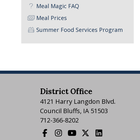
Meal Magic FAQ
Meal Prices
Summer Food Services Program
District Office
4121 Harry Langdon Blvd.
Council Bluffs, IA 51503
712-366-8202