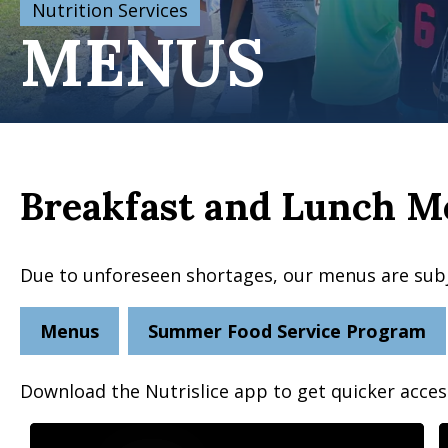
Nutrition Services
MENUS
Breakfast and Lunch M
Due to unforeseen shortages, our menus are sub
Menus
Summer Food Service Program
Download the Nutrislice app to get quicker acce