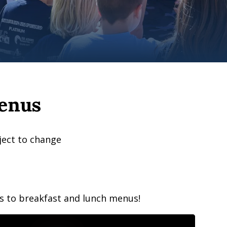
enus
ject to change
ss to breakfast and lunch menus!