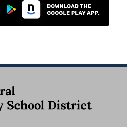
ral
School District