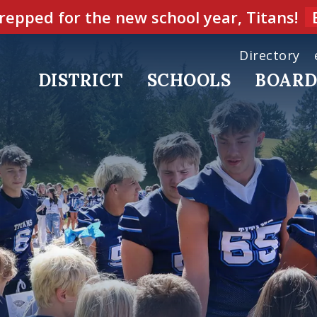
repped for the new school year, Titans!
Directory
DISTRICT
SCHOOLS
BOAR