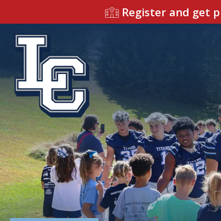
Register and get p