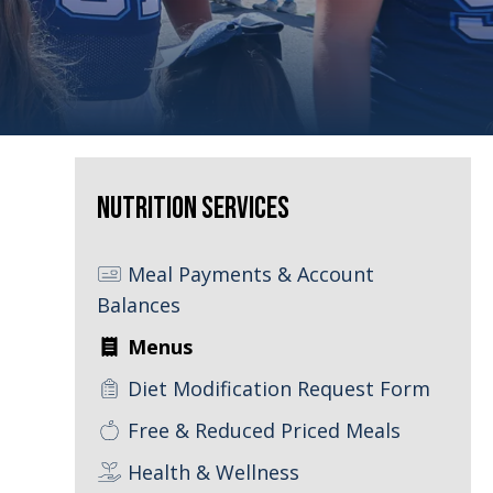
Nutrition Services
Meal Payments & Account
Balances
Menus
Diet Modification Request Form
Free & Reduced Priced Meals
Health & Wellness