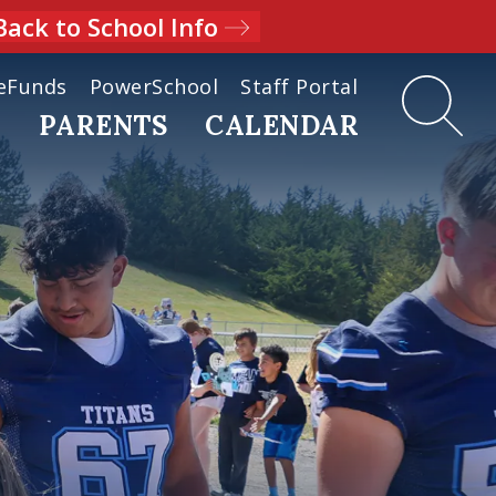
Back to School Info
eFunds
PowerSchool
Staff Portal
D
PARENTS
CALENDAR