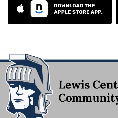
Lewis Cent
Community 