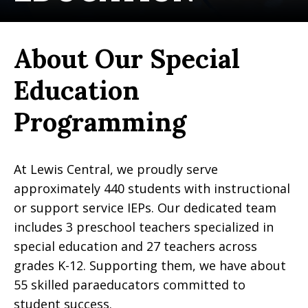
About Our Special
Education
Programming
At Lewis Central, we proudly serve
approximately 440 students with instructional
or support service IEPs. Our dedicated team
includes 3 preschool teachers specialized in
special education and 27 teachers across
grades K-12. Supporting them, we have about
55 skilled paraeducators committed to
student success.