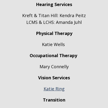
Hearing Services
Kreft & Titan Hill:
Kendra Peitz
LCMS & LCHS: Amanda Juhl
Physical Therapy
Katie Wells
Occupational Therapy
Mary Connelly
Vision Services
Katie Ring
Transition