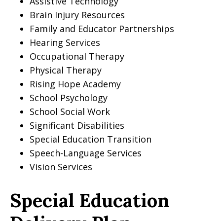
Assistive Technology
Brain Injury Resources
Family and Educator Partnerships
Hearing Services
Occupational Therapy
Physical Therapy
Rising Hope Academy
School Psychology
School Social Work
Significant Disabilities
Special Education Transition
Speech-Language Services
Vision Services
Special Education