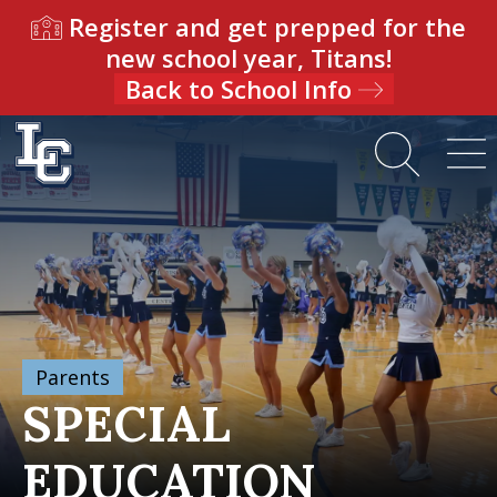
Register and get prepped for the
new school year, Titans!
Back to School Info
Parents
SPECIAL
EDUCATION