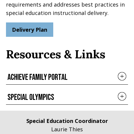
requirements and addresses best practices in
special education instructional delivery.
Delivery Plan
Resources & Links
Achieve Family portal
Special Olympics
Special Education Coordinator
Laurie Thies