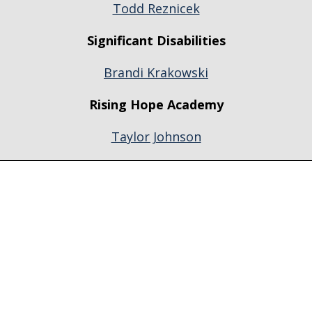
Todd Reznicek
Significant Disabilities
Brandi Krakowski
Rising Hope Academy
Taylor Johnson