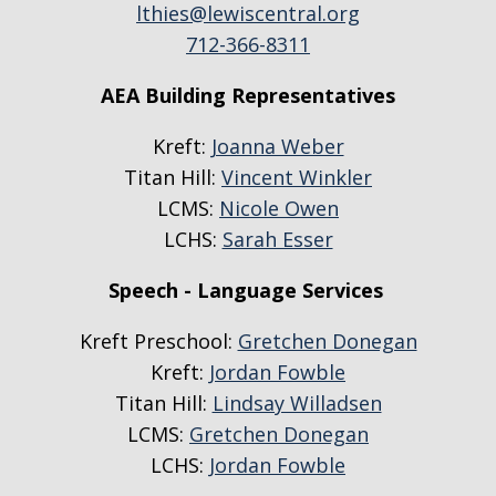
lthies@lewiscentral.org
712-366-8311
AEA Building Representatives
Kreft:
Joanna Weber
Titan Hill:
Vincent Winkler
LCMS:
Nicole Owen
LCHS:
Sarah Esser
Speech - Language Services
Kreft Preschool:
Gretchen Donegan
Kreft:
Jordan Fowble
Titan Hill:
Lindsay Willadsen
LCMS:
Gretchen Donegan
LCHS:
Jordan Fowble