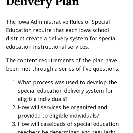
Delivery Plan
The Iowa Administrative Rules of Special
Education require that each Iowa school
district create a delivery system for special
education instructional services.
The content requirements of the plan have
been met through a series of five questions:
What process was used to develop the
special education delivery system for
eligible individuals?
How will services be organized and
provided to eligible individuals?
How will caseloads of special education
teachers be determined and regularly