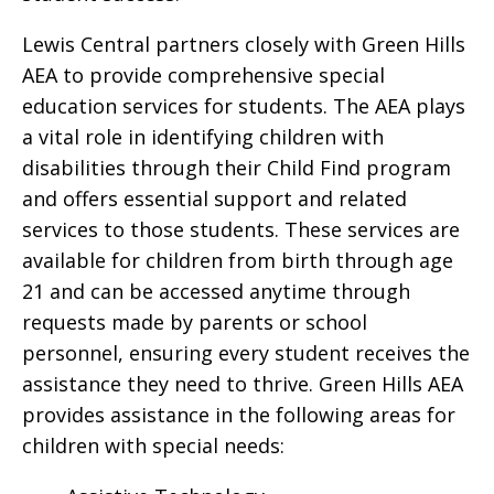
Lewis Central partners closely with Green Hills
AEA to provide comprehensive special
education services for students. The AEA plays
a vital role in identifying children with
disabilities through their Child Find program
and offers essential support and related
services to those students. These services are
available for children from birth through age
21 and can be accessed anytime through
requests made by parents or school
personnel, ensuring every student receives the
assistance they need to thrive. Green Hills AEA
provides assistance in the following areas for
children with special needs: