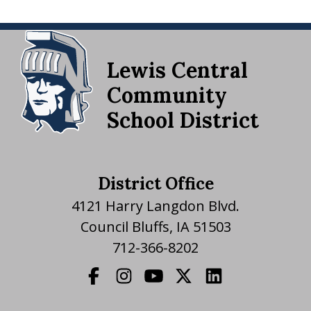
Lewis Central
Community
School District
District Office
4121 Harry Langdon Blvd.
Council Bluffs, IA 51503
712-366-8202