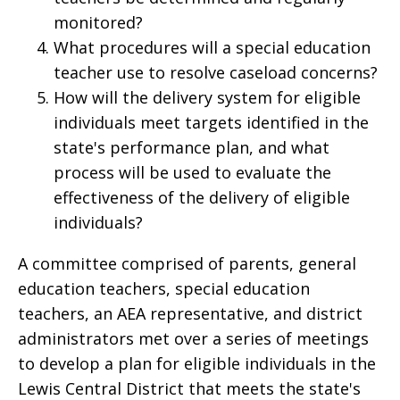
monitored?
What procedures will a special education
teacher use to resolve caseload concerns?
How will the delivery system for eligible
individuals meet targets identified in the
state's performance plan, and what
process will be used to evaluate the
effectiveness of the delivery of eligible
individuals?
A committee comprised of parents, general
education teachers, special education
teachers, an AEA representative, and district
administrators met over a series of meetings
to develop a plan for eligible individuals in the
Lewis Central District that meets the state's