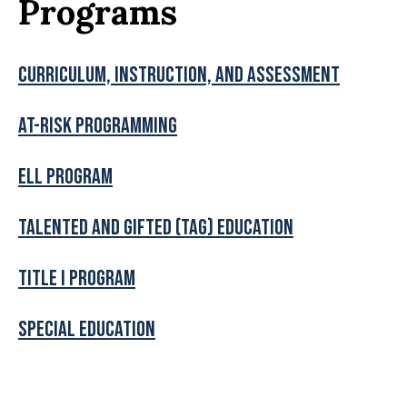
Programs
Curriculum, Instruction, and Assessment
At-Risk Programming
ELL Program
Talented and Gifted (TAG) Education
Title I program
Special Education