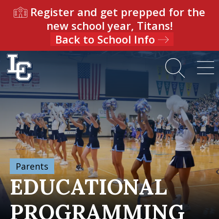
Register and get prepped for the
new school year, Titans!
Back to School Info
Parents
EDUCATIONAL
PROGRAMMING