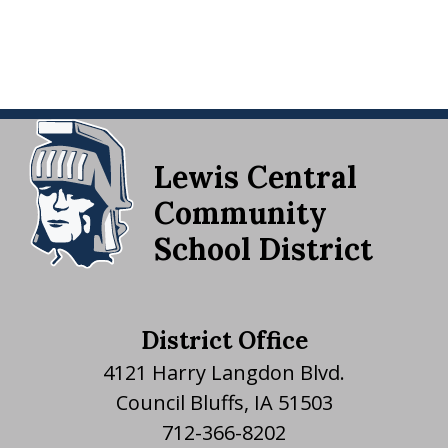
Lewis Central
Community
School District
District Office
4121 Harry Langdon Blvd.
Council Bluffs, IA 51503
712-366-8202