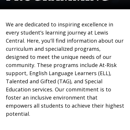
We are dedicated to inspiring excellence in
every student’s learning journey at Lewis
Central. Here, you’ll find information about our
curriculum and specialized programs,
designed to meet the unique needs of our
community. These programs include At-Risk
support, English Language Learners (ELL),
Talented and Gifted (TAG), and Special
Education services. Our commitment is to
foster an inclusive environment that
empowers all students to achieve their highest
potential.